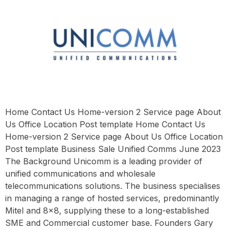
Home Contact Us Home-version 2 Service page About
Us Office Location Post template Home Contact Us
Home-version 2 Service page About Us Office Location
Post template Business Sale Unified Comms June 2023
The Background Unicomm is a leading provider of
unified communications and wholesale
telecommunications solutions. The business specialises
in managing a range of hosted services, predominantly
Mitel and 8×8, supplying these to a long-established
SME and Commercial customer base. Founders Gary