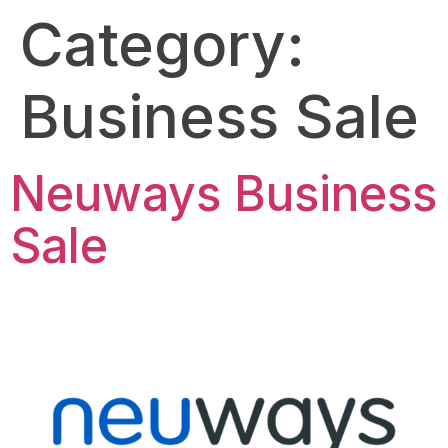
Category:
Business Sale
Neuways Business
Sale