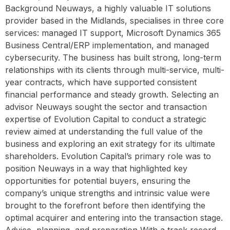
Background Neuways, a highly valuable IT solutions
provider based in the Midlands, specialises in three core
services: managed IT support, Microsoft Dynamics 365
Business Central/ERP implementation, and managed
cybersecurity. The business has built strong, long-term
relationships with its clients through multi-service, multi-
year contracts, which have supported consistent
financial performance and steady growth. Selecting an
advisor Neuways sought the sector and transaction
expertise of Evolution Capital to conduct a strategic
review aimed at understanding the full value of the
business and exploring an exit strategy for its ultimate
shareholders. Evolution Capital’s primary role was to
position Neuways in a way that highlighted key
opportunities for potential buyers, ensuring the
company’s unique strengths and intrinsic value were
brought to the forefront before then identifying the
optimal acquirer and entering into the transaction stage.