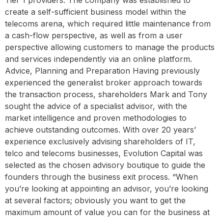
create a self-sufficient business model within the
telecoms arena, which required little maintenance from
a cash-flow perspective, as well as from a user
perspective allowing customers to manage the products
and services independently via an online platform.
Advice, Planning and Preparation Having previously
experienced the generalist broker approach towards
the transaction process, shareholders Mark and Tony
sought the advice of a specialist advisor, with the
market intelligence and proven methodologies to
achieve outstanding outcomes. With over 20 years’
experience exclusively advising shareholders of IT,
telco and telecoms businesses, Evolution Capital was
selected as the chosen advisory boutique to guide the
founders through the business exit process. “When
you’re looking at appointing an advisor, you’re looking
at several factors; obviously you want to get the
maximum amount of value you can for the business at