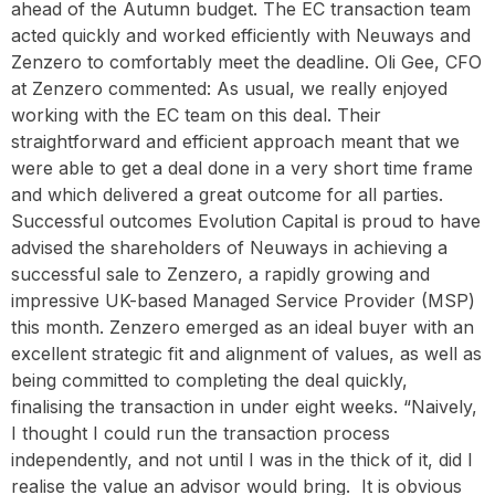
ahead of the Autumn budget. The EC transaction team
acted quickly and worked efficiently with Neuways and
Zenzero to comfortably meet the deadline. Oli Gee, CFO
at Zenzero commented: As usual, we really enjoyed
working with the EC team on this deal. Their
straightforward and efficient approach meant that we
were able to get a deal done in a very short time frame
and which delivered a great outcome for all parties.
Successful outcomes Evolution Capital is proud to have
advised the shareholders of Neuways in achieving a
successful sale to Zenzero, a rapidly growing and
impressive UK-based Managed Service Provider (MSP)
this month. Zenzero emerged as an ideal buyer with an
excellent strategic fit and alignment of values, as well as
being committed to completing the deal quickly,
finalising the transaction in under eight weeks. “Naively,
I thought I could run the transaction process
independently, and not until I was in the thick of it, did I
realise the value an advisor would bring. It is obvious