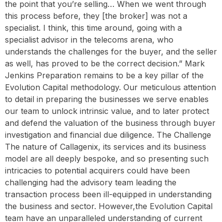
the point that you’re selling… When we went through
this process before, they [the broker] was not a
specialist. I think, this time around, going with a
specialist advisor in the telecoms arena, who
understands the challenges for the buyer, and the seller
as well, has proved to be the correct decision.” Mark
Jenkins Preparation remains to be a key pillar of the
Evolution Capital methodology. Our meticulous attention
to detail in preparing the businesses we serve enables
our team to unlock intrinsic value, and to later protect
and defend the valuation of the business through buyer
investigation and financial due diligence. The Challenge
The nature of Callagenix, its services and its business
model are all deeply bespoke, and so presenting such
intricacies to potential acquirers could have been
challenging had the advisory team leading the
transaction process been ill-equipped in understanding
the business and sector. However,the Evolution Capital
team have an unparalleled understanding of current