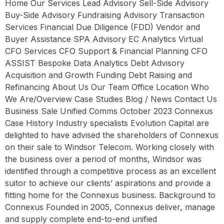
Home Our Services Lead Advisory Sell-Side Advisory
Buy-Side Advisory Fundraising Advisory Transaction
Services Financial Due Diligence (FDD) Vendor and
Buyer Assistance SPA Advisory EC Analytics Virtual
CFO Services CFO Support & Financial Planning CFO
ASSIST Bespoke Data Analytics Debt Advisory
Acquisition and Growth Funding Debt Raising and
Refinancing About Us Our Team Office Location Who
We Are/Overview Case Studies Blog / News Contact Us
Business Sale Unified Comms October 2023 Connexus
Case History Industry specialists Evolution Capital are
delighted to have advised the shareholders of Connexus
on their sale to Windsor Telecom. Working closely with
the business over a period of months, Windsor was
identified through a competitive process as an excellent
suitor to achieve our clients’ aspirations and provide a
fitting home for the Connexus business. Background to
Connexus Founded in 2005, Connexus deliver, manage
and supply complete end-to-end unified