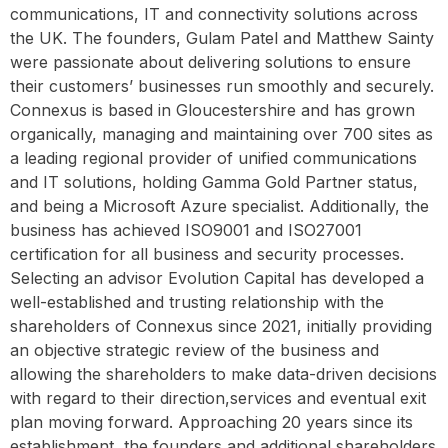
communications, IT and connectivity solutions across
the UK. The founders, Gulam Patel and Matthew Sainty
were passionate about delivering solutions to ensure
their customers’ businesses run smoothly and securely.
Connexus is based in Gloucestershire and has grown
organically, managing and maintaining over 700 sites as
a leading regional provider of unified communications
and IT solutions, holding Gamma Gold Partner status,
and being a Microsoft Azure specialist. Additionally, the
business has achieved ISO9001 and ISO27001
certification for all business and security processes.
Selecting an advisor Evolution Capital has developed a
well-established and trusting relationship with the
shareholders of Connexus since 2021, initially providing
an objective strategic review of the business and
allowing the shareholders to make data-driven decisions
with regard to their direction,services and eventual exit
plan moving forward. Approaching 20 years since its
establishment, the founders and additional shareholders