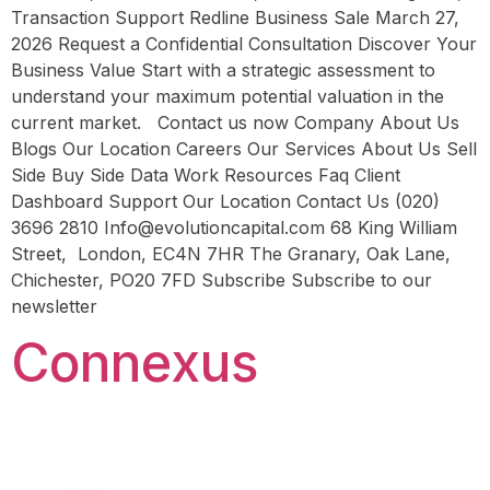
Transaction Support Redline Business Sale March 27,
2026 Request a Confidential Consultation Discover Your
Business Value Start with a strategic assessment to
understand your maximum potential valuation in the
current market. Contact us now Company About Us
Blogs Our Location Careers Our Services About Us Sell
Side Buy Side Data Work Resources Faq Client
Dashboard Support Our Location Contact Us (020)
3696 2810 Info@evolutioncapital.com 68 King William
Street, London, EC4N 7HR The Granary, Oak Lane,
Chichester, PO20 7FD Subscribe Subscribe to our
newsletter
Connexus