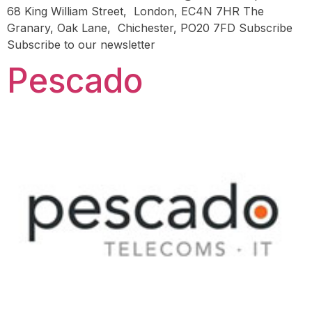
68 King William Street, London, EC4N 7HR The
Granary, Oak Lane, Chichester, PO20 7FD Subscribe
Subscribe to our newsletter
Pescado