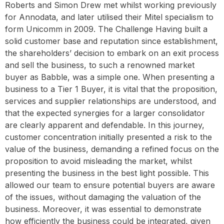
Roberts and Simon Drew met whilst working previously
for Annodata, and later utilised their Mitel specialism to
form Unicomm in 2009. The Challenge Having built a
solid customer base and reputation since establishment,
the shareholders’ decision to embark on an exit process
and sell the business, to such a renowned market
buyer as Babble, was a simple one. When presenting a
business to a Tier 1 Buyer, it is vital that the proposition,
services and supplier relationships are understood, and
that the expected synergies for a larger consolidator
are clearly apparent and defendable. In this journey,
customer concentration initially presented a risk to the
value of the business, demanding a refined focus on the
proposition to avoid misleading the market, whilst
presenting the business in the best light possible. This
allowed our team to ensure potential buyers are aware
of the issues, without damaging the valuation of the
business. Moreover, it was essential to demonstrate
how efficiently the business could be integrated, given