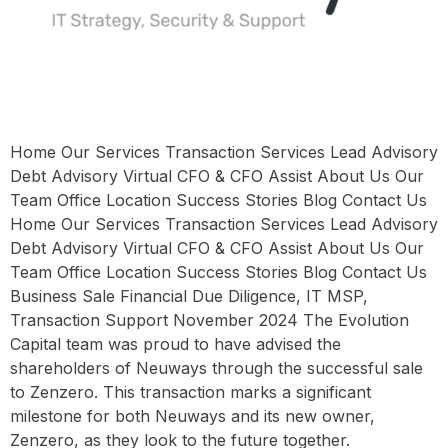
Home Our Services Transaction Services Lead Advisory
Debt Advisory Virtual CFO & CFO Assist About Us Our
Team Office Location Success Stories Blog Contact Us
Home Our Services Transaction Services Lead Advisory
Debt Advisory Virtual CFO & CFO Assist About Us Our
Team Office Location Success Stories Blog Contact Us
Business Sale Financial Due Diligence, IT MSP,
Transaction Support November 2024 The Evolution
Capital team was proud to have advised the
shareholders of Neuways through the successful sale
to Zenzero. This transaction marks a significant
milestone for both Neuways and its new owner,
Zenzero, as they look to the future together.