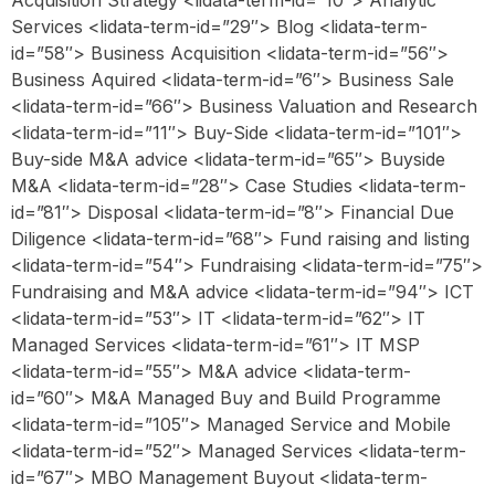
Acquisition Strategy <lidata-term-id=”10″> Analytic
Services <lidata-term-id=”29″> Blog <lidata-term-
id=”58″> Business Acquisition <lidata-term-id=”56″>
Business Aquired <lidata-term-id=”6″> Business Sale
<lidata-term-id=”66″> Business Valuation and Research
<lidata-term-id=”11″> Buy-Side <lidata-term-id=”101″>
Buy-side M&A advice <lidata-term-id=”65″> Buyside
M&A <lidata-term-id=”28″> Case Studies <lidata-term-
id=”81″> Disposal <lidata-term-id=”8″> Financial Due
Diligence <lidata-term-id=”68″> Fund raising and listing
<lidata-term-id=”54″> Fundraising <lidata-term-id=”75″>
Fundraising and M&A advice <lidata-term-id=”94″> ICT
<lidata-term-id=”53″> IT <lidata-term-id=”62″> IT
Managed Services <lidata-term-id=”61″> IT MSP
<lidata-term-id=”55″> M&A advice <lidata-term-
id=”60″> M&A Managed Buy and Build Programme
<lidata-term-id=”105″> Managed Service and Mobile
<lidata-term-id=”52″> Managed Services <lidata-term-
id=”67″> MBO Management Buyout <lidata-term-