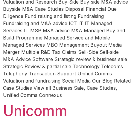
Valuation and Research Buy-Side Buy-side M&A advice
Buyside M&A Case Studies Disposal Financial Due
Diligence Fund raising and listing Fundraising
Fundraising and M&A advice ICT IT IT Managed
Services IT MSP M&A advice M&A Managed Buy and
Build Programme Managed Service and Mobile
Managed Services MBO Management Buyout Media
Merger Multiple R&D Tax Claims Sell-Side Sell-side
M&A Advice Software Strategic review & business sale
Strategic Review & partial sale Technology Telecoms
Telephony Transaction Support Unified Comms
Valuation and fundraising Social Media Our Blog Related
Case Studies View all Business Sale, Case Studies,
Unified Comms Connexus
Unicomm