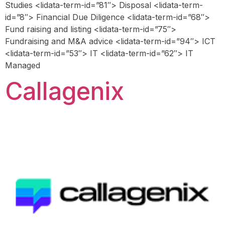
Studies <lidata-term-id=”81″> Disposal <lidata-term-
id=”8″> Financial Due Diligence <lidata-term-id=”68″>
Fund raising and listing <lidata-term-id=”75″>
Fundraising and M&A advice <lidata-term-id=”94″> ICT
<lidata-term-id=”53″> IT <lidata-term-id=”62″> IT
Managed
Callagenix