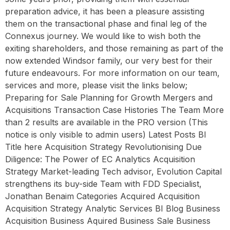
preparation advice, it has been a pleasure assisting
them on the transactional phase and final leg of the
Connexus journey. We would like to wish both the
exiting shareholders, and those remaining as part of the
now extended Windsor family, our very best for their
future endeavours. For more information on our team,
services and more, please visit the links below;
Preparing for Sale Planning for Growth Mergers and
Acquisitions Transaction Case Histories The Team More
than 2 results are available in the PRO version (This
notice is only visible to admin users) Latest Posts BI
Title here Acquisition Strategy Revolutionising Due
Diligence: The Power of EC Analytics Acquisition
Strategy Market-leading Tech advisor, Evolution Capital
strengthens its buy-side Team with FDD Specialist,
Jonathan Benaim Categories Acquired Acquisition
Acquisition Strategy Analytic Services BI Blog Business
Acquisition Business Aquired Business Sale Business