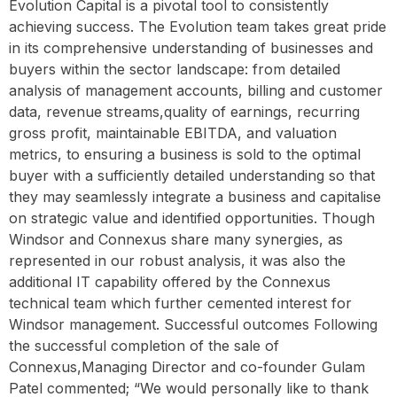
Evolution Capital is a pivotal tool to consistently
achieving success. The Evolution team takes great pride
in its comprehensive understanding of businesses and
buyers within the sector landscape: from detailed
analysis of management accounts, billing and customer
data, revenue streams,quality of earnings, recurring
gross profit, maintainable EBITDA, and valuation
metrics, to ensuring a business is sold to the optimal
buyer with a sufficiently detailed understanding so that
they may seamlessly integrate a business and capitalise
on strategic value and identified opportunities. Though
Windsor and Connexus share many synergies, as
represented in our robust analysis, it was also the
additional IT capability offered by the Connexus
technical team which further cemented interest for
Windsor management. Successful outcomes Following
the successful completion of the sale of
Connexus,Managing Director and co-founder Gulam
Patel commented; “We would personally like to thank