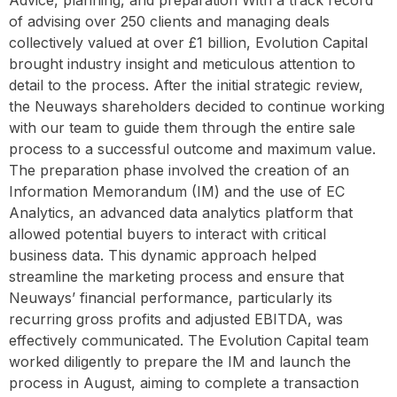
Advice, planning, and preparation With a track record
of advising over 250 clients and managing deals
collectively valued at over £1 billion, Evolution Capital
brought industry insight and meticulous attention to
detail to the process. After the initial strategic review,
the Neuways shareholders decided to continue working
with our team to guide them through the entire sale
process to a successful outcome and maximum value.
The preparation phase involved the creation of an
Information Memorandum (IM) and the use of EC
Analytics, an advanced data analytics platform that
allowed potential buyers to interact with critical
business data. This dynamic approach helped
streamline the marketing process and ensure that
Neuways’ financial performance, particularly its
recurring gross profits and adjusted EBITDA, was
effectively communicated. The Evolution Capital team
worked diligently to prepare the IM and launch the
process in August, aiming to complete a transaction