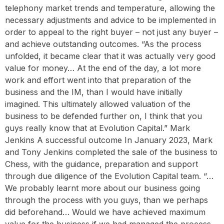
telephony market trends and temperature, allowing the
necessary adjustments and advice to be implemented in
order to appeal to the right buyer – not just any buyer –
and achieve outstanding outcomes. “As the process
unfolded, it became clear that it was actually very good
value for money… At the end of the day, a lot more
work and effort went into that preparation of the
business and the IM, than I would have initially
imagined. This ultimately allowed valuation of the
business to be defended further on, I think that you
guys really know that at Evolution Capital.” Mark
Jenkins A successful outcome In January 2023, Mark
and Tony Jenkins completed the sale of the business to
Chess, with the guidance, preparation and support
through due diligence of the Evolution Capital team. “…
We probably learnt more about our business going
through the process with you guys, than we perhaps
did beforehand… Would we have achieved maximum
value for the business if we had managed the process