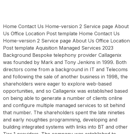
Home Contact Us Home-version 2 Service page About
Us Office Location Post template Home Contact Us
Home-version 2 Service page About Us Office Location
Post template Aquisition Managed Services 2023
Background Bespoke telephony provider Callagenix
was founded by Mark and Tony Jenkins in 1999. Both
directors come from a background in IT and Telecoms
and following the sale of another business in 1998, the
shareholders were eager to explore web-based
opportunities, and so Callagenix was established based
on being able to generate a number of clients online
and configure multiple managed services to sit behind
that number. The shareholders spent the late nineties
and early noughties programming, developing and
building integrated systems with links into BT and other
Tier 1 providers. The company was established to