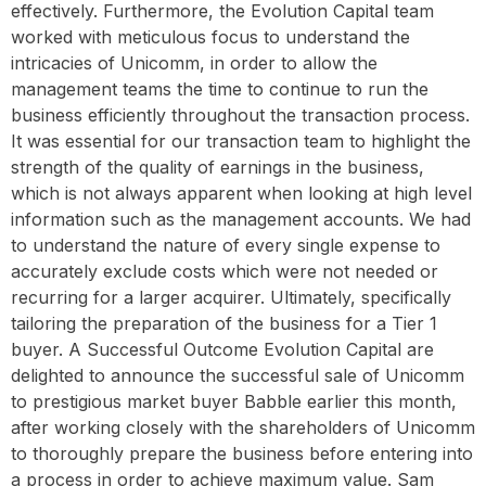
effectively. Furthermore, the Evolution Capital team
worked with meticulous focus to understand the
intricacies of Unicomm, in order to allow the
management teams the time to continue to run the
business efficiently throughout the transaction process.
It was essential for our transaction team to highlight the
strength of the quality of earnings in the business,
which is not always apparent when looking at high level
information such as the management accounts. We had
to understand the nature of every single expense to
accurately exclude costs which were not needed or
recurring for a larger acquirer. Ultimately, specifically
tailoring the preparation of the business for a Tier 1
buyer. A Successful Outcome Evolution Capital are
delighted to announce the successful sale of Unicomm
to prestigious market buyer Babble earlier this month,
after working closely with the shareholders of Unicomm
to thoroughly prepare the business before entering into
a process in order to achieve maximum value. Sam