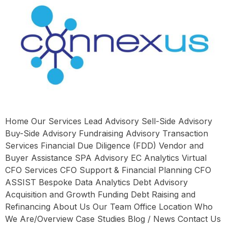
Home Our Services Lead Advisory Sell-Side Advisory
Buy-Side Advisory Fundraising Advisory Transaction
Services Financial Due Diligence (FDD) Vendor and
Buyer Assistance SPA Advisory EC Analytics Virtual
CFO Services CFO Support & Financial Planning CFO
ASSIST Bespoke Data Analytics Debt Advisory
Acquisition and Growth Funding Debt Raising and
Refinancing About Us Our Team Office Location Who
We Are/Overview Case Studies Blog / News Contact Us