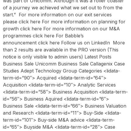
was part of Unicomm. Although it was a roller coaster
of a journey we achieved what we set out to from the
start.” ‍ For more information on our exit services
please click here For more information on planning for
growth click here For more information on our M&A
programmes click here For Babble’s
announcement click here Follow us on LinkedIn ‍ More
than 2 results are available in the PRO version (This
notice is only visible to admin users) Latest Posts
Business Sale Unicomm Business Sale Callagenix Case
Studies Adept Technology Group Categories <lidata-
term-id=”90″> Acquired <lidata-term-id=”64″>
Acquisition <lidata-term-id=”10″> Analytic Services
<lidata-term-id=”58″> Business Acquisition <lidata-term-
id=”56″> Business Aquired <lidata-term-id=”6″>
Business Sale <lidata-term-id=”66″> Business Valuation
and Research <lidata-term-id=”11″> Buy-Side <lidata-
term-id=”101″> Buy-side M&A advice <lidata-term-
id=”65″> Buyside M&A <lidata-term-id=”28″> Case