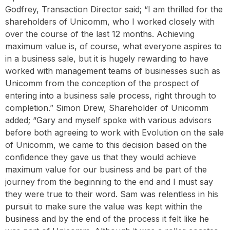
Godfrey, Transaction Director said; “I am thrilled for the
shareholders of Unicomm, who I worked closely with
over the course of the last 12 months. Achieving
maximum value is, of course, what everyone aspires to
in a business sale, but it is hugely rewarding to have
worked with management teams of businesses such as
Unicomm from the conception of the prospect of
entering into a business sale process, right through to
completion.” Simon Drew, Shareholder of Unicomm
added; “Gary and myself spoke with various advisors
before both agreeing to work with Evolution on the sale
of Unicomm, we came to this decision based on the
confidence they gave us that they would achieve
maximum value for our business and be part of the
journey from the beginning to the end and I must say
they were true to their word. Sam was relentless in his
pursuit to make sure the value was kept within the
business and by the end of the process it felt like he