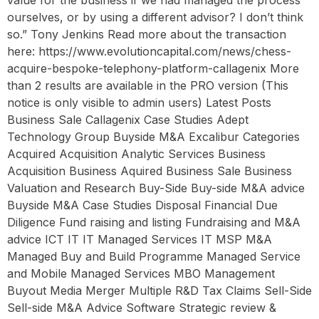
ourselves, or by using a different advisor? I don’t think
so.” Tony Jenkins Read more about the transaction
here: https://www.evolutioncapital.com/news/chess-
acquire-bespoke-telephony-platform-callagenix More
than 2 results are available in the PRO version (This
notice is only visible to admin users) Latest Posts
Business Sale Callagenix Case Studies Adept
Technology Group Buyside M&A Excalibur Categories
Acquired Acquisition Analytic Services Business
Acquisition Business Aquired Business Sale Business
Valuation and Research Buy-Side Buy-side M&A advice
Buyside M&A Case Studies Disposal Financial Due
Diligence Fund raising and listing Fundraising and M&A
advice ICT IT IT Managed Services IT MSP M&A
Managed Buy and Build Programme Managed Service
and Mobile Managed Services MBO Management
Buyout Media Merger Multiple R&D Tax Claims Sell-Side
Sell-side M&A Advice Software Strategic review &