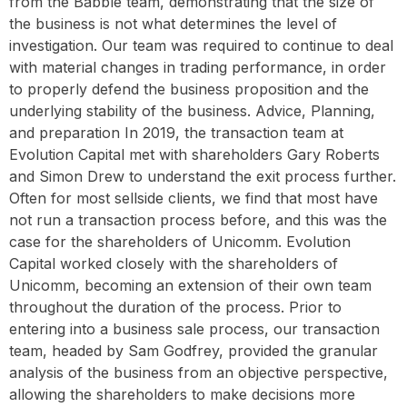
from the Babble team, demonstrating that the size of
the business is not what determines the level of
investigation. Our team was required to continue to deal
with material changes in trading performance, in order
to properly defend the business proposition and the
underlying stability of the business. Advice, Planning,
and preparation In 2019, the transaction team at
Evolution Capital met with shareholders Gary Roberts
and Simon Drew to understand the exit process further.
Often for most sellside clients, we find that most have
not run a transaction process before, and this was the
case for the shareholders of Unicomm. Evolution
Capital worked closely with the shareholders of
Unicomm, becoming an extension of their own team
throughout the duration of the process. Prior to
entering into a business sale process, our transaction
team, headed by Sam Godfrey, provided the granular
analysis of the business from an objective perspective,
allowing the shareholders to make decisions more