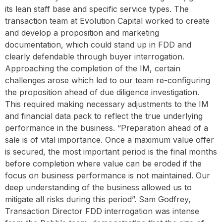
its lean staff base and specific service types. The
transaction team at Evolution Capital worked to create
and develop a proposition and marketing
documentation, which could stand up in FDD and
clearly defendable through buyer interrogation.
Approaching the completion of the IM, certain
challenges arose which led to our team re-configuring
the proposition ahead of due diligence investigation.
This required making necessary adjustments to the IM
and financial data pack to reflect the true underlying
performance in the business. “Preparation ahead of a
sale is of vital importance. Once a maximum value offer
is secured, the most important period is the final months
before completion where value can be eroded if the
focus on business performance is not maintained. Our
deep understanding of the business allowed us to
mitigate all risks during this period”. Sam Godfrey,
Transaction Director FDD interrogation was intense