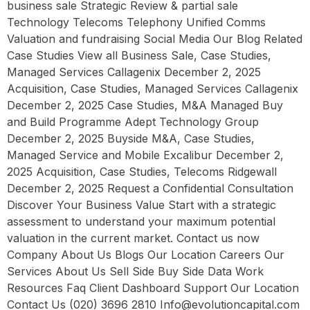
business sale Strategic Review & partial sale
Technology Telecoms Telephony Unified Comms
Valuation and fundraising Social Media Our Blog Related
Case Studies View all Business Sale, Case Studies,
Managed Services Callagenix December 2, 2025
Acquisition, Case Studies, Managed Services Callagenix
December 2, 2025 Case Studies, M&A Managed Buy
and Build Programme Adept Technology Group
December 2, 2025 Buyside M&A, Case Studies,
Managed Service and Mobile Excalibur December 2,
2025 Acquisition, Case Studies, Telecoms Ridgewall
December 2, 2025 Request a Confidential Consultation
Discover Your Business Value Start with a strategic
assessment to understand your maximum potential
valuation in the current market. Contact us now
Company About Us Blogs Our Location Careers Our
Services About Us Sell Side Buy Side Data Work
Resources Faq Client Dashboard Support Our Location
Contact Us (020) 3696 2810 Info@evolutioncapital.com