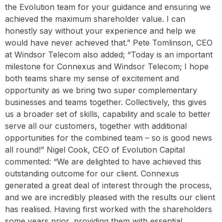
the Evolution team for your guidance and ensuring we
achieved the maximum shareholder value. I can
honestly say without your experience and help we
would have never achieved that.” Pete Tomlinson, CEO
at Windsor Telecom also added; “Today is an important
milestone for Connexus and Windsor Telecom; I hope
both teams share my sense of excitement and
opportunity as we bring two super complementary
businesses and teams together. Collectively, this gives
us a broader set of skills, capability and scale to better
serve all our customers, together with additional
opportunities for the combined team – so is good news
all round!” Nigel Cook, CEO of Evolution Capital
commented: “We are delighted to have achieved this
outstanding outcome for our client. Connexus
generated a great deal of interest through the process,
and we are incredibly pleased with the results our client
has realised. Having first worked with the shareholders
some years prior, providing them with essential