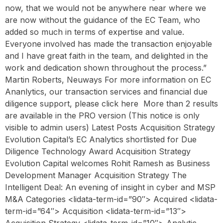
now, that we would not be anywhere near where we
are now without the guidance of the EC Team, who
added so much in terms of expertise and value.
Everyone involved has made the transaction enjoyable
and I have great faith in the team, and delighted in the
work and dedication shown throughout the process.”
Martin Roberts, Neuways For more information on EC
Ananlytics, our transaction services and financial due
diligence support, please click here ‍ More than 2 results
are available in the PRO version (This notice is only
visible to admin users) Latest Posts Acquisition Strategy
Evolution Capital’s EC Analytics shortlisted for Due
Diligence Technology Award Acquisition Strategy
Evolution Capital welcomes Rohit Ramesh as Business
Development Manager Acquisition Strategy The
Intelligent Deal: An evening of insight in cyber and MSP
M&A Categories <lidata-term-id=”90″> Acquired <lidata-
term-id=”64″> Acquisition <lidata-term-id=”13″>