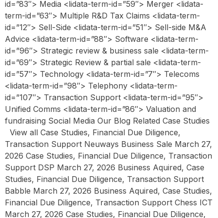
id=”83″> Media <lidata-term-id=”59″> Merger <lidata-
term-id=”63″> Multiple R&D Tax Claims <lidata-term-
id=”12″> Sell-Side <lidata-term-id=”51″> Sell-side M&A
Advice <lidata-term-id=”88″> Software <lidata-term-
id=”96″> Strategic review & business sale <lidata-term-
id=”69″> Strategic Review & partial sale <lidata-term-
id=”57″> Technology <lidata-term-id=”7″> Telecoms
<lidata-term-id=”98″> Telephony <lidata-term-
id=”107″> Transaction Support <lidata-term-id=”95″>
Unified Comms <lidata-term-id=”86″> Valuation and
fundraising Social Media Our Blog Related Case Studies
View all Case Studies, Financial Due Diligence,
Transaction Support Neuways Business Sale March 27,
2026 Case Studies, Financial Due Diligence, Transaction
Support DSP March 27, 2026 Business Aquired, Case
Studies, Financial Due Diligence, Transaction Support
Babble March 27, 2026 Business Aquired, Case Studies,
Financial Due Diligence, Transaction Support Chess ICT
March 27, 2026 Case Studies, Financial Due Diligence,