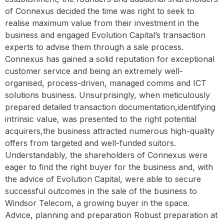
of Connexus decided the time was right to seek to
realise maximum value from their investment in the
business and engaged Evolution Capital’s transaction
experts to advise them through a sale process.
Connexus has gained a solid reputation for exceptional
customer service and being an extremely well-
organised, process-driven, managed comms and ICT
solutions business. Unsurprisingly, when meticulously
prepared detailed transaction documentation,identifying
intrinsic value, was presented to the right potential
acquirers,the business attracted numerous high-quality
offers from targeted and well-funded suitors.
Understandably, the shareholders of Connexus were
eager to find the right buyer for the business and, with
the advice of Evolution Capital, were able to secure
successful outcomes in the sale of the business to
Windsor Telecom, a growing buyer in the space.
Advice, planning and preparation Robust preparation at