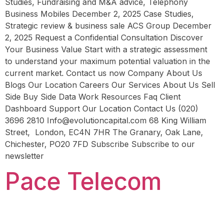
Studies, Fundraising and M&A advice, Telephony
Business Mobiles December 2, 2025 Case Studies,
Strategic review & business sale ACS Group December
2, 2025 Request a Confidential Consultation Discover
Your Business Value Start with a strategic assessment
to understand your maximum potential valuation in the
current market. Contact us now Company About Us
Blogs Our Location Careers Our Services About Us Sell
Side Buy Side Data Work Resources Faq Client
Dashboard Support Our Location Contact Us (020)
3696 2810 Info@evolutioncapital.com 68 King William
Street, London, EC4N 7HR The Granary, Oak Lane,
Chichester, PO20 7FD Subscribe Subscribe to our
newsletter
Pace Telecom