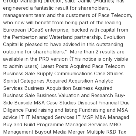
Group Managing Director, said: “Jamie (Hughes) has
engineered a fantastic result for shareholders,
management team and the customers of Pace Telecom,
who now will benefit from being part of the leading
European UCaaS enterprise, backed with capital from
the Pemberton and Waterland partnership. Evolution
Capital is pleased to have advised in this outstanding
outcome for shareholders.” ‍ More than 2 results are
available in the PRO version (This notice is only visible
to admin users) Latest Posts Acquired Pace Telecom
Business Sale Supply Communications Case Studies
Spiritel Categories Acquired Acquisition Analytic
Services Business Acquisition Business Aquired
Business Sale Business Valuation and Research Buy-
Side Buyside M&A Case Studies Disposal Financial Due
Diligence Fund raising and listing Fundraising and M&A
advice IT IT Managed Services IT MSP M&A Managed
Buy and Build Programme Managed Services MBO
Management Buyout Media Merger Multiple R&D Tax