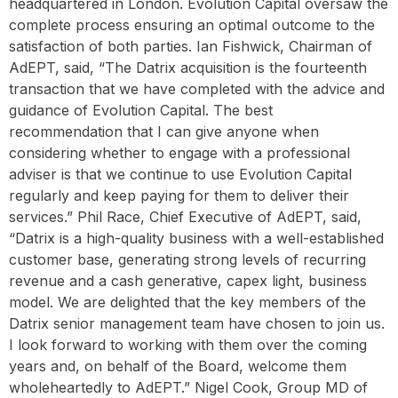
headquartered in London. Evolution Capital oversaw the
complete process ensuring an optimal outcome to the
satisfaction of both parties. Ian Fishwick, Chairman of
AdEPT, said, “The Datrix acquisition is the fourteenth
transaction that we have completed with the advice and
guidance of Evolution Capital. The best
recommendation that I can give anyone when
considering whether to engage with a professional
adviser is that we continue to use Evolution Capital
regularly and keep paying for them to deliver their
services.” Phil Race, Chief Executive of AdEPT, said,
“Datrix is a high-quality business with a well-established
customer base, generating strong levels of recurring
revenue and a cash generative, capex light, business
model. We are delighted that the key members of the
Datrix senior management team have chosen to join us.
I look forward to working with them over the coming
years and, on behalf of the Board, welcome them
wholeheartedly to AdEPT.” Nigel Cook, Group MD of