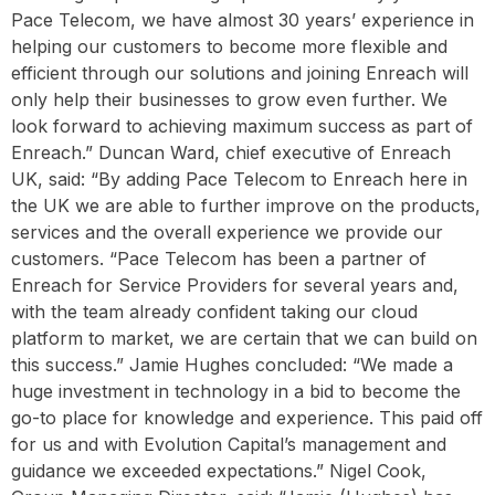
Pace Telecom, we have almost 30 years’ experience in
helping our customers to become more flexible and
efficient through our solutions and joining Enreach will
only help their businesses to grow even further. We
look forward to achieving maximum success as part of
Enreach.” Duncan Ward, chief executive of Enreach
UK, said: “By adding Pace Telecom to Enreach here in
the UK we are able to further improve on the products,
services and the overall experience we provide our
customers. “Pace Telecom has been a partner of
Enreach for Service Providers for several years and,
with the team already confident taking our cloud
platform to market, we are certain that we can build on
this success.” Jamie Hughes concluded: “We made a
huge investment in technology in a bid to become the
go-to place for knowledge and experience. This paid off
for us and with Evolution Capital’s management and
guidance we exceeded expectations.” Nigel Cook,