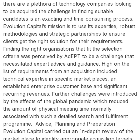
there are a plethora of technology companies looking
to be acquired the challenge in finding suitable
candidates is an exacting and time-consuming process.
Evolution Capital’s mission is to use its expertise, robust
methodologies and strategic partnerships to ensure
clients get the right solution for their requirements.
Finding the right organisations that fit the selection
criteria was perceived by AdEPT to be a challenge that
necessitated expert advice and guidance. High on the
list of requirements from an acquisition included
technical expertise in specific market places, an
established enterprise customer base and significant
recurring revenues. Further challenges were introduced
by the effects of the global pandemic which reduced
the amount of physical meeting time normally
associated with such a detailed search and fulfilment
programme. ‍ Advice, Planning and Preparation
Evolution Capital carried out an ‘in-depth review of the
market place to identify appropriate acquisition targets