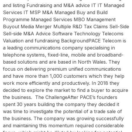
and listing Fundraising and M&A advice IT IT Managed
Services IT MSP M&A Managed Buy and Build
Programme Managed Services MBO Management
Buyout Media Merger Multiple R&D Tax Claims Sell-Side
Sell-side M&A Advice Software Technology Telecoms
Valuation and fundraising BackgroundPACE Telecom is
a leading communications company specialising in
telephone systems, fixed-line, mobile and broadband-
based solutions and are based in North Wales. They
focus on delivering premium unified communications
and have more than 1,000 customers which they help
work more efficiently and productively. In 2018 they
decided to explore the market to find a buyer to acquire
the business. ‍ The ChallengeAfter PACE’s founders
spent 30 years building the company they decided it
was time to investigate the potential of a trade sale of
the business. The company was growing successfully
and maintaining this momentum required considerable