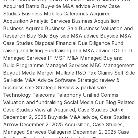
Acquired Datrix Buy-side M&A advice Arrow Case
Studies Business Mobiles Categories Acquired
Acquisition Analytic Services Business Acquisition
Business Aquired Business Sale Business Valuation and
Research Buy-Side Buy-side M&A advice Buyside M&A
Case Studies Disposal Financial Due Diligence Fund
raising and listing Fundraising and M&A advice ICT IT IT
Managed Services IT MSP M&A Managed Buy and
Build Programme Managed Services MBO Management
Buyout Media Merger Multiple R&D Tax Claims Sell-Side
Sell-side M&A Advice Software Strategic review &
business sale Strategic Review & partial sale
Technology Telecoms Telephony Unified Comms
Valuation and fundraising Social Media Our Blog Related
Case Studies View all Acquired, Case Studies Datrix
December 2, 2025 Buy-side M&A advice, Case Studies
Arrow December 2, 2025 Acquisition, Case Studies,
Managed Services Callagenix December 2, 2025 Case