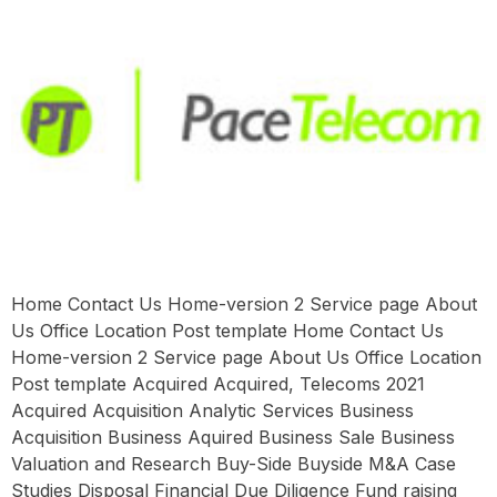
Home Contact Us Home-version 2 Service page About
Us Office Location Post template Home Contact Us
Home-version 2 Service page About Us Office Location
Post template Acquired Acquired, Telecoms 2021
Acquired Acquisition Analytic Services Business
Acquisition Business Aquired Business Sale Business
Valuation and Research Buy-Side Buyside M&A Case
Studies Disposal Financial Due Diligence Fund raising