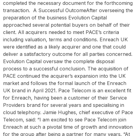
completed the necessary document for the forthcoming
transaction. ‍ A Successful OutcomeAfter overseeing the
preparation of the business Evolution Capital
approached several potential buyers on behalf of their
client. All acquirers needed to meet PACE’s criteria
including valuation, terms and conditions. Enreach UK
were identified as a likely acquirer and one that could
deliver a satisfactory outcome for all parties concerned.
Evolution Capital oversaw the complete disposal
process to a successful conclusion. The acquisition of
PACE continued the acquirer’s expansion into the UK
market and follows the formal launch of the Enreach
UK brand in April 2021. Pace Telecom is an excellent fit
for Enreach, having been a customer of their Service
Providers brand for several years and specialising in
cloud telephony. Jamie Hughes, chief executive of Pace
Telecom, said: “I am excited to see Pace Telecom join
Enreach at such a pivotal time of growth and innovation
for the group after being a partner for many years. “At