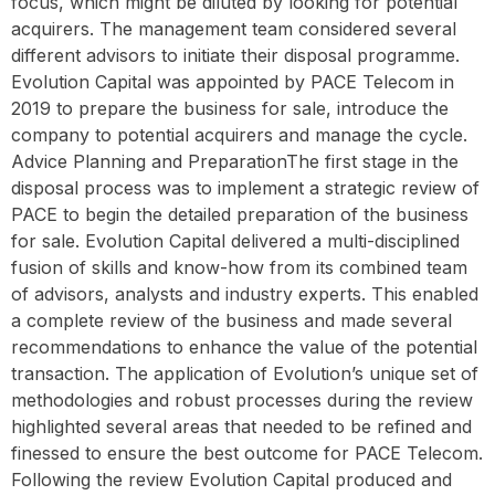
focus, which might be diluted by looking for potential
acquirers. The management team considered several
different advisors to initiate their disposal programme.
Evolution Capital was appointed by PACE Telecom in
2019 to prepare the business for sale, introduce the
company to potential acquirers and manage the cycle. ‍
Advice Planning and PreparationThe first stage in the
disposal process was to implement a strategic review of
PACE to begin the detailed preparation of the business
for sale. Evolution Capital delivered a multi-disciplined
fusion of skills and know-how from its combined team
of advisors, analysts and industry experts. This enabled
a complete review of the business and made several
recommendations to enhance the value of the potential
transaction. The application of Evolution’s unique set of
methodologies and robust processes during the review
highlighted several areas that needed to be refined and
finessed to ensure the best outcome for PACE Telecom.
Following the review Evolution Capital produced and