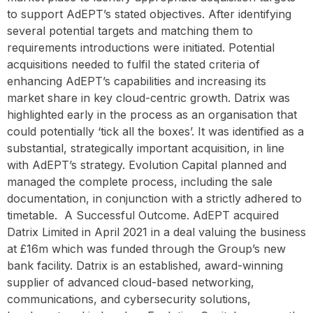
to support AdEPT’s stated objectives. After identifying
several potential targets and matching them to
requirements introductions were initiated. Potential
acquisitions needed to fulfil the stated criteria of
enhancing AdEPT’s capabilities and increasing its
market share in key cloud-centric growth. Datrix was
highlighted early in the process as an organisation that
could potentially ‘tick all the boxes’. It was identified as a
substantial, strategically important acquisition, in line
with AdEPT’s strategy. Evolution Capital planned and
managed the complete process, including the sale
documentation, in conjunction with a strictly adhered to
timetable. ‍ A Successful Outcome. AdEPT acquired
Datrix Limited in April 2021 in a deal valuing the business
at £16m which was funded through the Group’s new
bank facility. Datrix is an established, award-winning
supplier of advanced cloud-based networking,
communications, and cybersecurity solutions,