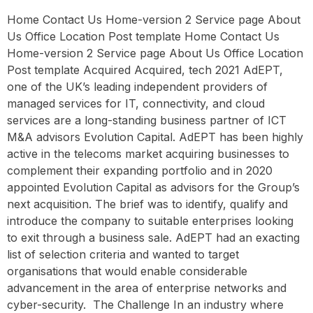
Home Contact Us Home-version 2 Service page About
Us Office Location Post template Home Contact Us
Home-version 2 Service page About Us Office Location
Post template Acquired Acquired, tech 2021 AdEPT,
one of the UK’s leading independent providers of
managed services for IT, connectivity, and cloud
services are a long-standing business partner of ICT
M&A advisors Evolution Capital. AdEPT has been highly
active in the telecoms market acquiring businesses to
complement their expanding portfolio and in 2020
appointed Evolution Capital as advisors for the Group’s
next acquisition. The brief was to identify, qualify and
introduce the company to suitable enterprises looking
to exit through a business sale. AdEPT had an exacting
list of selection criteria and wanted to target
organisations that would enable considerable
advancement in the area of enterprise networks and
cyber-security. ‍ The Challenge In an industry where