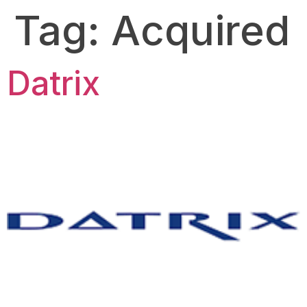
Tag:
Acquired
Datrix