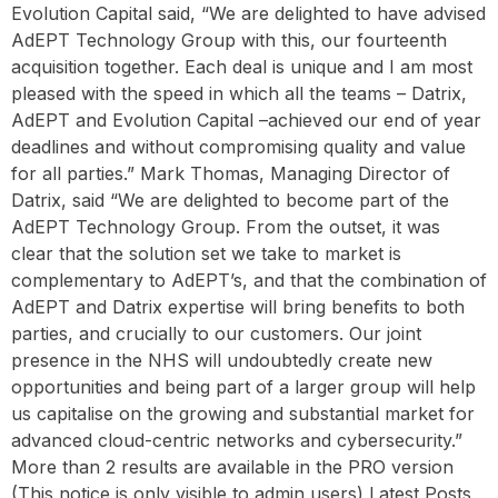
Evolution Capital said, “We are delighted to have advised
AdEPT Technology Group with this, our fourteenth
acquisition together. Each deal is unique and I am most
pleased with the speed in which all the teams – Datrix,
AdEPT and Evolution Capital –achieved our end of year
deadlines and without compromising quality and value
for all parties.” Mark Thomas, Managing Director of
Datrix, said “We are delighted to become part of the
AdEPT Technology Group. From the outset, it was
clear that the solution set we take to market is
complementary to AdEPT’s, and that the combination of
AdEPT and Datrix expertise will bring benefits to both
parties, and crucially to our customers. Our joint
presence in the NHS will undoubtedly create new
opportunities and being part of a larger group will help
us capitalise on the growing and substantial market for
advanced cloud-centric networks and cybersecurity.”
More than 2 results are available in the PRO version
(This notice is only visible to admin users) Latest Posts