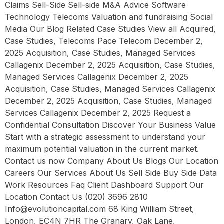
Claims Sell-Side Sell-side M&A Advice Software
Technology Telecoms Valuation and fundraising Social
Media Our Blog Related Case Studies View all Acquired,
Case Studies, Telecoms Pace Telecom December 2,
2025 Acquisition, Case Studies, Managed Services
Callagenix December 2, 2025 Acquisition, Case Studies,
Managed Services Callagenix December 2, 2025
Acquisition, Case Studies, Managed Services Callagenix
December 2, 2025 Acquisition, Case Studies, Managed
Services Callagenix December 2, 2025 Request a
Confidential Consultation Discover Your Business Value
Start with a strategic assessment to understand your
maximum potential valuation in the current market.
Contact us now Company About Us Blogs Our Location
Careers Our Services About Us Sell Side Buy Side Data
Work Resources Faq Client Dashboard Support Our
Location Contact Us (020) 3696 2810
Info@evolutioncapital.com 68 King William Street,
London, EC4N 7HR The Granary, Oak Lane,