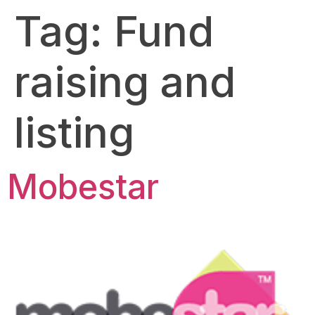
Tag:
Fund
raising and
listing
Mobestar