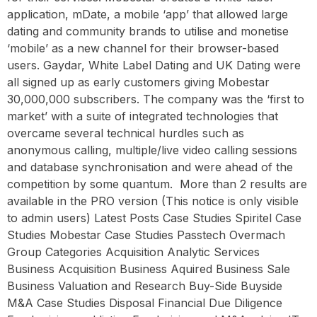
application, mDate, a mobile ‘app’ that allowed large
dating and community brands to utilise and monetise
‘mobile’ as a new channel for their browser-based
users. Gaydar, White Label Dating and UK Dating were
all signed up as early customers giving Mobestar
30,000,000 subscribers. The company was the ‘first to
market’ with a suite of integrated technologies that
overcame several technical hurdles such as
anonymous calling, multiple/live video calling sessions
and database synchronisation and were ahead of the
competition by some quantum. ‍ More than 2 results are
available in the PRO version (This notice is only visible
to admin users) Latest Posts Case Studies Spiritel Case
Studies Mobestar Case Studies Passtech Overmach
Group Categories Acquisition Analytic Services
Business Acquisition Business Aquired Business Sale
Business Valuation and Research Buy-Side Buyside
M&A Case Studies Disposal Financial Due Diligence