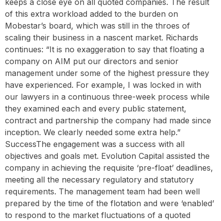
keeps a close eye on all quoted companies. The result
of this extra workload added to the burden on
Mobestar’s board, which was still in the throes of
scaling their business in a nascent market. Richards
continues: “It is no exaggeration to say that floating a
company on AIM put our directors and senior
management under some of the highest pressure they
have experienced. For example, I was locked in with
our lawyers in a continuous three-week process while
they examined each and every public statement,
contract and partnership the company had made since
inception. We clearly needed some extra help.” ‍
SuccessThe engagement was a success with all
objectives and goals met. Evolution Capital assisted the
company in achieving the requisite ‘pre-float’ deadlines,
meeting all the necessary regulatory and statutory
requirements. The management team had been well
prepared by the time of the flotation and were ‘enabled’
to respond to the market fluctuations of a quoted