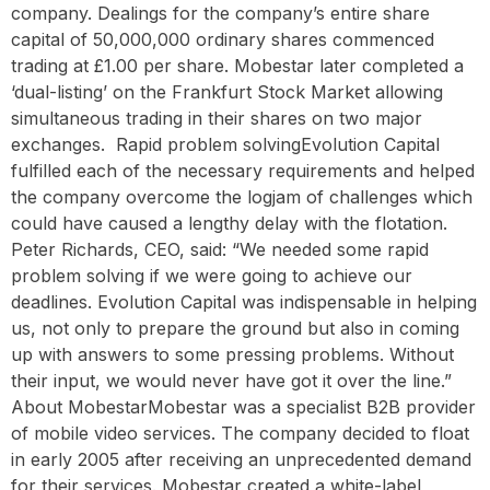
company. Dealings for the company’s entire share
capital of 50,000,000 ordinary shares commenced
trading at £1.00 per share. Mobestar later completed a
‘dual-listing’ on the Frankfurt Stock Market allowing
simultaneous trading in their shares on two major
exchanges. ‍ Rapid problem solvingEvolution Capital
fulfilled each of the necessary requirements and helped
the company overcome the logjam of challenges which
could have caused a lengthy delay with the flotation.
Peter Richards, CEO, said: “We needed some rapid
problem solving if we were going to achieve our
deadlines. Evolution Capital was indispensable in helping
us, not only to prepare the ground but also in coming
up with answers to some pressing problems. Without
their input, we would never have got it over the line.” ‍
About MobestarMobestar was a specialist B2B provider
of mobile video services. The company decided to float
in early 2005 after receiving an unprecedented demand
for their services. Mobestar created a white-label