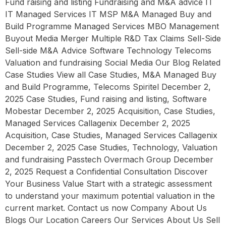
Fund raising and listing Fundraising and M&A advice IT
IT Managed Services IT MSP M&A Managed Buy and
Build Programme Managed Services MBO Management
Buyout Media Merger Multiple R&D Tax Claims Sell-Side
Sell-side M&A Advice Software Technology Telecoms
Valuation and fundraising Social Media Our Blog Related
Case Studies View all Case Studies, M&A Managed Buy
and Build Programme, Telecoms Spiritel December 2,
2025 Case Studies, Fund raising and listing, Software
Mobestar December 2, 2025 Acquisition, Case Studies,
Managed Services Callagenix December 2, 2025
Acquisition, Case Studies, Managed Services Callagenix
December 2, 2025 Case Studies, Technology, Valuation
and fundraising Passtech Overmach Group December
2, 2025 Request a Confidential Consultation Discover
Your Business Value Start with a strategic assessment
to understand your maximum potential valuation in the
current market. Contact us now Company About Us
Blogs Our Location Careers Our Services About Us Sell