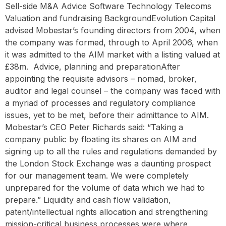
Sell-side M&A Advice Software Technology Telecoms
Valuation and fundraising BackgroundEvolution Capital
advised Mobestar’s founding directors from 2004, when
the company was formed, through to April 2006, when
it was admitted to the AIM market with a listing valued at
£38m. ‍ Advice, planning and preparationAfter
appointing the requisite advisors – nomad, broker,
auditor and legal counsel – the company was faced with
a myriad of processes and regulatory compliance
issues, yet to be met, before their admittance to AIM.
Mobestar’s CEO Peter Richards said: “Taking a
company public by floating its shares on AIM and
signing up to all the rules and regulations demanded by
the London Stock Exchange was a daunting prospect
for our management team. We were completely
unprepared for the volume of data which we had to
prepare.” Liquidity and cash flow validation,
patent/intellectual rights allocation and strengthening
mission-critical business processes were where