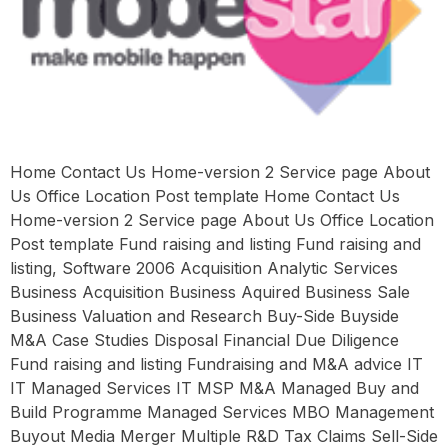
Home Contact Us Home-version 2 Service page About
Us Office Location Post template Home Contact Us
Home-version 2 Service page About Us Office Location
Post template Fund raising and listing Fund raising and
listing, Software 2006 Acquisition Analytic Services
Business Acquisition Business Aquired Business Sale
Business Valuation and Research Buy-Side Buyside
M&A Case Studies Disposal Financial Due Diligence
Fund raising and listing Fundraising and M&A advice IT
IT Managed Services IT MSP M&A Managed Buy and
Build Programme Managed Services MBO Management
Buyout Media Merger Multiple R&D Tax Claims Sell-Side