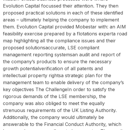
Evolution Capital focussed their attention. They then
proposed practical solutions in each of these identified
areas – ultimately helping the company to implement
them. Evolution Capital provided Mobestar with: an AIM
feasibility exercise prepared by a flotations experta road
map highlighting all the compliance issues and their
proposed solutionsaccurate, LSE compliant
management reporting systemsan audit and report of
the company’s products to ensure the necessary
growth potentialverification of all patents and
intellectual property rightsa strategic plan for the
management team to enable delivery of the company’s
key objectives‍ The ChallengeIn order to satisfy the
rigorous demands of the LSE membership, the
company was also obliged to meet the equally
strenuous requirements of the UK Listing Authority.
Additionally, the company would ultimately be
answerable to the Financial Conduct Authority, which