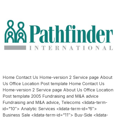
Home Contact Us Home-version 2 Service page About
Us Office Location Post template Home Contact Us
Home-version 2 Service page About Us Office Location
Post template 2005 Fundraising and M&A advice
Fundraising and M&A advice, Telecoms <lidata-term-
id=”10″> Analytic Services <lidata-term-id=”6″>
Business Sale <lidata-term-id=”11″> Buy-Side <lidata-