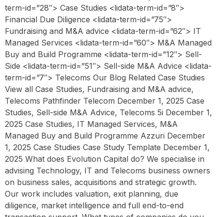
term-id=”28″> Case Studies <lidata-term-id=”8″>
Financial Due Diligence <lidata-term-id=”75″>
Fundraising and M&A advice <lidata-term-id=”62″> IT
Managed Services <lidata-term-id=”60″> M&A Managed
Buy and Build Programme <lidata-term-id=”12″> Sell-
Side <lidata-term-id=”51″> Sell-side M&A Advice <lidata-
term-id=”7″> Telecoms Our Blog Related Case Studies
View all Case Studies, Fundraising and M&A advice,
Telecoms Pathfinder Telecom December 1, 2025 Case
Studies, Sell-side M&A Advice, Telecoms 5i December 1,
2025 Case Studies, IT Managed Services, M&A
Managed Buy and Build Programme Azzuri December
1, 2025 Case Studies Case Study Template December 1,
2025 What does Evolution Capital do? We specialise in
advising Technology, IT and Telecoms business owners
on business sales, acquisitions and strategic growth.
Our work includes valuation, exit planning, due
diligence, market intelligence and full end-to-end