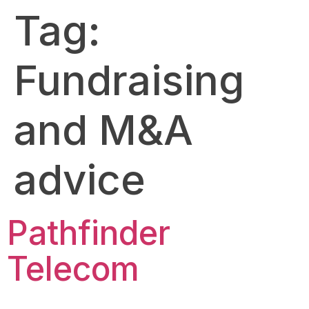
Tag:
Fundraising
and M&A
advice
Pathfinder
Telecom