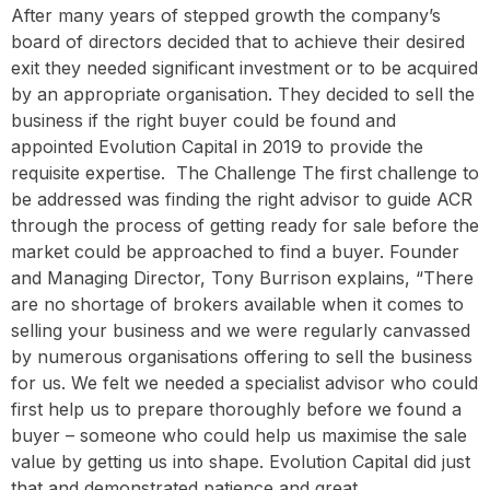
After many years of stepped growth the company’s
board of directors decided that to achieve their desired
exit they needed significant investment or to be acquired
by an appropriate organisation. They decided to sell the
business if the right buyer could be found and
appointed Evolution Capital in 2019 to provide the
requisite expertise. ‍ The Challenge The first challenge to
be addressed was finding the right advisor to guide ACR
through the process of getting ready for sale before the
market could be approached to find a buyer. Founder
and Managing Director, Tony Burrison explains, “There
are no shortage of brokers available when it comes to
selling your business and we were regularly canvassed
by numerous organisations offering to sell the business
for us. We felt we needed a specialist advisor who could
first help us to prepare thoroughly before we found a
buyer – someone who could help us maximise the sale
value by getting us into shape. Evolution Capital did just
that and demonstrated patience and great