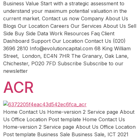
Business Value Start with a strategic assessment to
understand your maximum potential valuation in the
current market. Contact us now Company About Us
Blogs Our Location Careers Our Services About Us Sell
Side Buy Side Data Work Resources Faq Client
Dashboard Support Our Location Contact Us (020)
3696 2810 Info@evolutioncapital.com 68 King William
Street, London, EC4N 7HR The Granary, Oak Lane,
Chichester, PO20 7FD Subscribe Subscribe to our
newsletter
ACR
Home Contact Us Home-version 2 Service page About
Us Office Location Post template Home Contact Us
Home-version 2 Service page About Us Office Location
Post template Business Sale Business Sale, ICT 2021