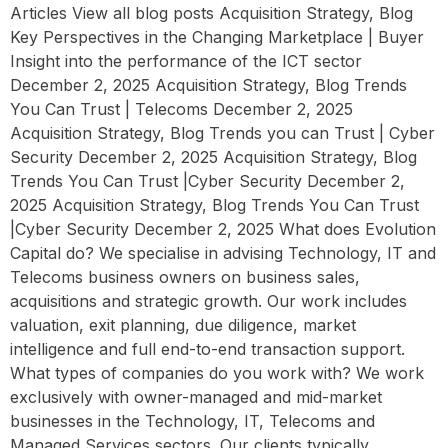
Articles View all blog posts Acquisition Strategy, Blog
Key Perspectives in the Changing Marketplace | Buyer
Insight into the performance of the ICT sector
December 2, 2025 Acquisition Strategy, Blog Trends
You Can Trust | Telecoms December 2, 2025
Acquisition Strategy, Blog Trends you can Trust | Cyber
Security December 2, 2025 Acquisition Strategy, Blog
Trends You Can Trust |Cyber Security December 2,
2025 Acquisition Strategy, Blog Trends You Can Trust
|Cyber Security December 2, 2025 What does Evolution
Capital do? We specialise in advising Technology, IT and
Telecoms business owners on business sales,
acquisitions and strategic growth. Our work includes
valuation, exit planning, due diligence, market
intelligence and full end-to-end transaction support.
What types of companies do you work with? We work
exclusively with owner-managed and mid-market
businesses in the Technology, IT, Telecoms and
Managed Services sectors. Our clients typically