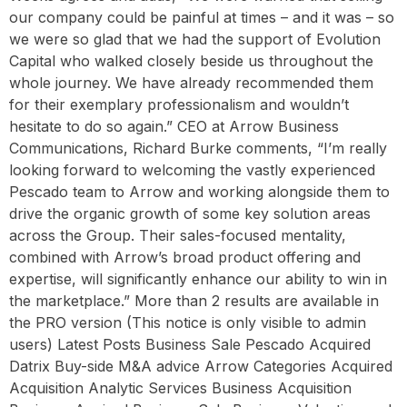
our company could be painful at times – and it was – so
we were so glad that we had the support of Evolution
Capital who walked closely beside us throughout the
whole journey. We have already recommended them
for their exemplary professionalism and wouldn’t
hesitate to do so again.” CEO at Arrow Business
Communications, Richard Burke comments, “I’m really
looking forward to welcoming the vastly experienced
Pescado team to Arrow and working alongside them to
drive the organic growth of some key solution areas
across the Group. Their sales-focused mentality,
combined with Arrow’s broad product offering and
expertise, will significantly enhance our ability to win in
the marketplace.” More than 2 results are available in
the PRO version (This notice is only visible to admin
users) Latest Posts Business Sale Pescado Acquired
Datrix Buy-side M&A advice Arrow Categories Acquired
Acquisition Analytic Services Business Acquisition