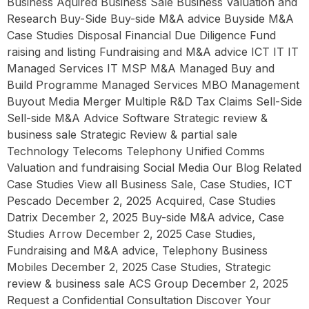
Business Aquired Business Sale Business Valuation and
Research Buy-Side Buy-side M&A advice Buyside M&A
Case Studies Disposal Financial Due Diligence Fund
raising and listing Fundraising and M&A advice ICT IT IT
Managed Services IT MSP M&A Managed Buy and
Build Programme Managed Services MBO Management
Buyout Media Merger Multiple R&D Tax Claims Sell-Side
Sell-side M&A Advice Software Strategic review &
business sale Strategic Review & partial sale
Technology Telecoms Telephony Unified Comms
Valuation and fundraising Social Media Our Blog Related
Case Studies View all Business Sale, Case Studies, ICT
Pescado December 2, 2025 Acquired, Case Studies
Datrix December 2, 2025 Buy-side M&A advice, Case
Studies Arrow December 2, 2025 Case Studies,
Fundraising and M&A advice, Telephony Business
Mobiles December 2, 2025 Case Studies, Strategic
review & business sale ACS Group December 2, 2025
Request a Confidential Consultation Discover Your