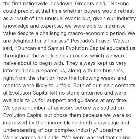
the first nationwide lockdown. Gregory said, “No-one
could predict at that time whether buyers would retreat
as a result of the unusual events but, given our industry
knowledge and expertise, we were able to maximise
value despite a challenging macro-economic period. We
are delighted for all parties.” Pescado’s Fraser Watson
said, “Duncan and Sam at Evolution Capital educated us
throughout the whole sales process which we were
naïve about to begin with. They always kept us very
informed and prepared us, along with the business,
right from the start on how the following weeks and
months were likely to unfold. Both of our main contacts
at Evolution Capital left no stone unturned and were
available to us for support and guidance at any time.
We saw a number of advisors before we settled on
Evolution Capital but chose them because we were so
impressed by their incredible in-depth knowledge and
understanding of our complex industry.” Jonathan
Weeks agrees and adds, “We were warned that selling