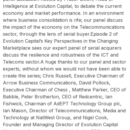
Intelligence at Evolution Capital, to debate the current
economy and market performance. In an environment
where business consolidation is rife; our panel discuss
the impact of the economy on the Telecommunications
sector, through the lens of serial buyer.Episode 2 of
Evolution Capital’s Key Perspectives in the Changing
Marketplace sees our expert panel of serial acquirers
discuss the resilience and robustness of the ICT and
Telecoms sector.A huge thanks to our panel and sector
experts, without whom we would not have been able to
create this series; Chris Russell, Executive Chairman of
Arrow Business Communications, David Pollock,
Executive Chairman of Chess , Matthew Parker, CEO of
Babble, Peter Brotherton, CEO of Redcentric, Ian
Fishwick, Chairman of AdEPT Technology Group plc,
Ian Mason, Director of Telecommunications, Media and
Technology at NatWest Group, and Nigel Cook,
Founder and Managing Director of Evolution Capital