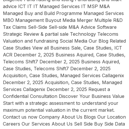
advice ICT IT IT Managed Services IT MSP M&A
Managed Buy and Build Programme Managed Services
MBO Management Buyout Media Merger Multiple R&D
Tax Claims Sell-Side Sell-side M&A Advice Software
Strategic Review & partial sale Technology Telecoms
Valuation and fundraising Social Media Our Blog Related
Case Studies View all Business Sale, Case Studies, ICT
ACR December 2, 2025 Business Aquired, Case Studies,
Telecoms Shift7 December 2, 2025 Business Aquired,
Case Studies, Telecoms Shift7 December 2, 2025
Acquisition, Case Studies, Managed Services Callagenix
December 2, 2025 Acquisition, Case Studies, Managed
Services Callagenix December 2, 2025 Request a
Confidential Consultation Discover Your Business Value
Start with a strategic assessment to understand your
maximum potential valuation in the current market.
Contact us now Company About Us Blogs Our Location
Careers Our Services About Us Sell Side Buy Side Data