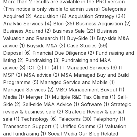
More than 2 results are available in the PRO version
(This notice is only visible to admin users) Categories
Acquired (2) Acquisition (8) Acquisition Strategy (34)
Analytic Services (4) Blog (35) Business Acquisition (2)
Business Aquired (2) Business Sale (23) Business
Valuation and Research (1) Buy-Side (1) Buy-side M&A
advice (1) Buyside M&A (3) Case Studies (59)
Disposal (6) Financial Due Diligence (2) Fund raising and
listing (2) Fundraising (3) Fundraising and M&A
advice (3) ICT (2) IT (4) IT Managed Services (3) IT
MSP (2) M&A advice (2) M&A Managed Buy and Build
Programme (5) Managed Service and Mobile (1)
Managed Services (2) MBO Management Buyout (1)
Media (1) Merger (1) Multiple R&D Tax Claims (1) Sell-
Side (2) Sell-side M&A Advice (1) Software (1) Strategic
review & business sale (2) Strategic Review & partial
sale (1) Technology (6) Telecoms (30) Telephony (1)
Transaction Support (1) Unified Comms (3) Valuation
and fundraising (1) Social Media Our Blog Related