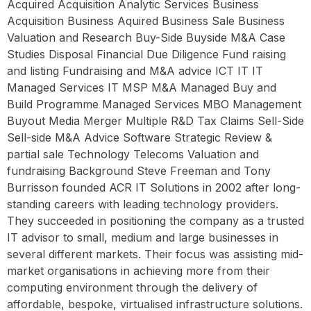
Acquired Acquisition Analytic Services Business
Acquisition Business Aquired Business Sale Business
Valuation and Research Buy-Side Buyside M&A Case
Studies Disposal Financial Due Diligence Fund raising
and listing Fundraising and M&A advice ICT IT IT
Managed Services IT MSP M&A Managed Buy and
Build Programme Managed Services MBO Management
Buyout Media Merger Multiple R&D Tax Claims Sell-Side
Sell-side M&A Advice Software Strategic Review &
partial sale Technology Telecoms Valuation and
fundraising Background Steve Freeman and Tony
Burrisson founded ACR IT Solutions in 2002 after long-
standing careers with leading technology providers.
They succeeded in positioning the company as a trusted
IT advisor to small, medium and large businesses in
several different markets. Their focus was assisting mid-
market organisations in achieving more from their
computing environment through the delivery of
affordable, bespoke, virtualised infrastructure solutions.