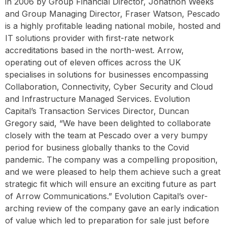
in 2006 by Group Financial Director, Jonathon Weeks
and Group Managing Director, Fraser Watson, Pescado
is a highly profitable leading national mobile, hosted and
IT solutions provider with first-rate network
accreditations based in the north-west. Arrow,
operating out of eleven offices across the UK
specialises in solutions for businesses encompassing
Collaboration, Connectivity, Cyber Security and Cloud
and Infrastructure Managed Services. Evolution
Capital’s Transaction Services Director, Duncan
Gregory said, “We have been delighted to collaborate
closely with the team at Pescado over a very bumpy
period for business globally thanks to the Covid
pandemic. The company was a compelling proposition,
and we were pleased to help them achieve such a great
strategic fit which will ensure an exciting future as part
of Arrow Communications.” Evolution Capital’s over-
arching review of the company gave an early indication
of value which led to preparation for sale just before