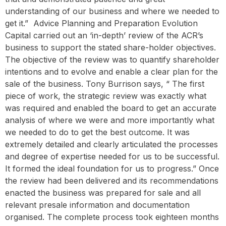
understanding of our business and where we needed to
get it.” ‍ Advice Planning and Preparation Evolution
Capital carried out an ‘in-depth’ review of the ACR’s
business to support the stated share-holder objectives.
The objective of the review was to quantify shareholder
intentions and to evolve and enable a clear plan for the
sale of the business. Tony Burrison says, “ The first
piece of work, the strategic review was exactly what
was required and enabled the board to get an accurate
analysis of where we were and more importantly what
we needed to do to get the best outcome. It was
extremely detailed and clearly articulated the processes
and degree of expertise needed for us to be successful.
It formed the ideal foundation for us to progress.” Once
the review had been delivered and its recommendations
enacted the business was prepared for sale and all
relevant presale information and documentation
organised. The complete process took eighteen months