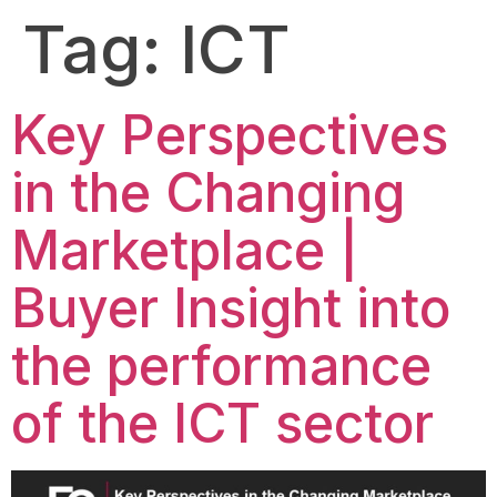
Tag:
ICT
Key Perspectives
in the Changing
Marketplace |
Buyer Insight into
the performance
of the ICT sector