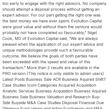
too early to engage with the right advisors. No company
should attempt a disposal process without getting an
expert advisor. For our part getting the right one was
the best money we have ever spent. Evolution Capital
were good value and without them the venture would
probably not have completed so favourably.” Nigel
Cook, MD of Evolution Capital said, “We are always
pleased when the application of our expert advice and
unique methodologies provide such a favourable
outcome. We believe the goals of both parties have
been exceeded with the speed and value of this
transaction.” More than 2 results are available in the
PRO version (This notice is only visible to admin users)
Latest Posts Business Sale ACR Business Aquired Shift7
Case Studies Icom Categories Acquired Acquisition
Analytic Services Business Acquisition Business Aquired
Business Sale Business Valuation and Research Buy-
Side Buyside M&A Case Studies Disposal Financial Due
Diligence Fund raising and listing Fundraising and M&A