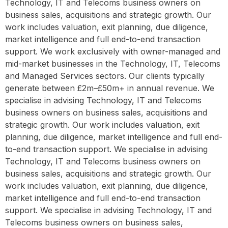
Technology, IT and Telecoms business owners on
business sales, acquisitions and strategic growth. Our
work includes valuation, exit planning, due diligence,
market intelligence and full end-to-end transaction
support. We work exclusively with owner-managed and
mid-market businesses in the Technology, IT, Telecoms
and Managed Services sectors. Our clients typically
generate between £2m–£50m+ in annual revenue. We
specialise in advising Technology, IT and Telecoms
business owners on business sales, acquisitions and
strategic growth. Our work includes valuation, exit
planning, due diligence, market intelligence and full end-
to-end transaction support. We specialise in advising
Technology, IT and Telecoms business owners on
business sales, acquisitions and strategic growth. Our
work includes valuation, exit planning, due diligence,
market intelligence and full end-to-end transaction
support. We specialise in advising Technology, IT and
Telecoms business owners on business sales,