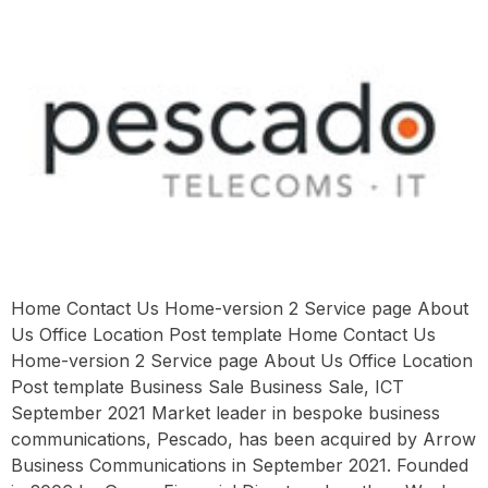
Home Contact Us Home-version 2 Service page About
Us Office Location Post template Home Contact Us
Home-version 2 Service page About Us Office Location
Post template Business Sale Business Sale, ICT
September 2021 Market leader in bespoke business
communications, Pescado, has been acquired by Arrow
Business Communications in September 2021. Founded