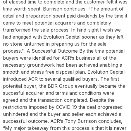
of elapsed time to complete and the customer felt it was
time worth spent. Burrison continues, “The amount of
detail and preparation spent paid dividends by the time it
came to meet potential acquirers and completely
transformed the sale process. In hind-sight I wish we
had engaged with Evolution Capital sooner as they left
no stone unturned in preparing us for the sale
process.” ‍ A Successful Outcome By the time potential
buyers were identified for ACR’s business all of the
necessary groundwork had been achieved enabling a
smooth and stress free disposal plan. Evolution Capital
introduced ACR to several qualified buyers. The first
potential buyer, the BDR Group eventually became the
succesful acquirer and terms and conditions were
agreed and the transaction completed. Despite the
restrictions imposed by COVID 19 the deal progressed
unhindered and the buyer and seller each achieved a
successful outcome. ACR’s Tony Burrison concludes,
“My major takeaway from this process is that it is never