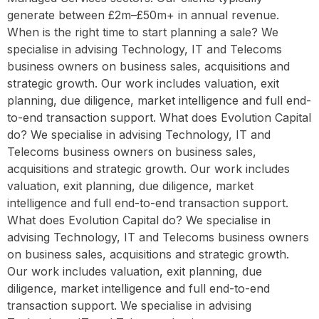
generate between £2m–£50m+ in annual revenue.
When is the right time to start planning a sale? We
specialise in advising Technology, IT and Telecoms
business owners on business sales, acquisitions and
strategic growth. Our work includes valuation, exit
planning, due diligence, market intelligence and full end-
to-end transaction support. What does Evolution Capital
do? We specialise in advising Technology, IT and
Telecoms business owners on business sales,
acquisitions and strategic growth. Our work includes
valuation, exit planning, due diligence, market
intelligence and full end-to-end transaction support.
What does Evolution Capital do? We specialise in
advising Technology, IT and Telecoms business owners
on business sales, acquisitions and strategic growth.
Our work includes valuation, exit planning, due
diligence, market intelligence and full end-to-end
transaction support. We specialise in advising