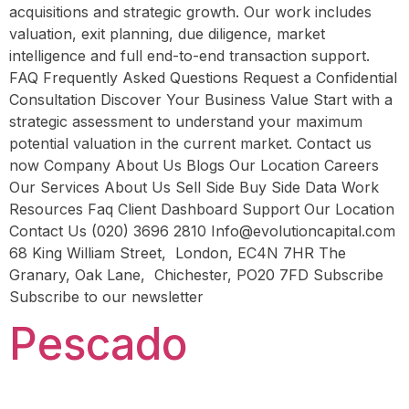
acquisitions and strategic growth. Our work includes
valuation, exit planning, due diligence, market
intelligence and full end-to-end transaction support.
FAQ Frequently Asked Questions Request a Confidential
Consultation Discover Your Business Value Start with a
strategic assessment to understand your maximum
potential valuation in the current market. Contact us
now Company About Us Blogs Our Location Careers
Our Services About Us Sell Side Buy Side Data Work
Resources Faq Client Dashboard Support Our Location
Contact Us (020) 3696 2810 Info@evolutioncapital.com
68 King William Street, London, EC4N 7HR The
Granary, Oak Lane, Chichester, PO20 7FD Subscribe
Subscribe to our newsletter
Pescado