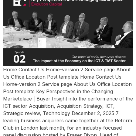
Home Contact Us Home-version 2 Service page About
Us Office Location Post template Home Contact Us
Home-version 2 Service page About Us Office Location
Post template Key Perspectives in the Changing
Marketplace | Buyer Insight into the performance of the
ICT sector Acquisition, Acquisition Strategy, ICT,
Strategic review, Technology December 2, 2025 7
leading business acquirers came together at the Reform
Club in London last month, for an industry-focused
panel discussion hosted by Fraser Dixon, Head of