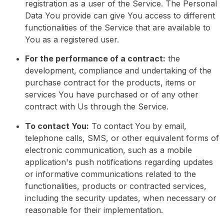
registration as a user of the Service. The Personal
Data You provide can give You access to different
functionalities of the Service that are available to
You as a registered user.
For the performance of a contract:
the
development, compliance and undertaking of the
purchase contract for the products, items or
services You have purchased or of any other
contract with Us through the Service.
To contact You:
To contact You by email,
telephone calls, SMS, or other equivalent forms of
electronic communication, such as a mobile
application's push notifications regarding updates
or informative communications related to the
functionalities, products or contracted services,
including the security updates, when necessary or
reasonable for their implementation.