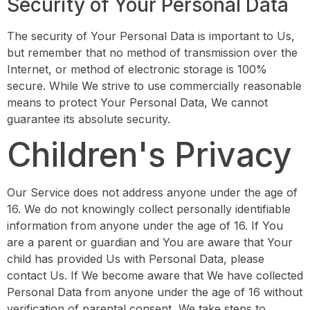
Security of Your Personal Data
The security of Your Personal Data is important to Us,
but remember that no method of transmission over the
Internet, or method of electronic storage is 100%
secure. While We strive to use commercially reasonable
means to protect Your Personal Data, We cannot
guarantee its absolute security.
Children's Privacy
Our Service does not address anyone under the age of
16. We do not knowingly collect personally identifiable
information from anyone under the age of 16. If You
are a parent or guardian and You are aware that Your
child has provided Us with Personal Data, please
contact Us. If We become aware that We have collected
Personal Data from anyone under the age of 16 without
verification of parental consent, We take steps to