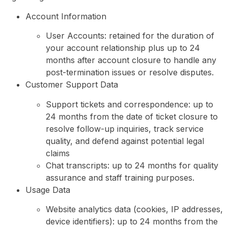
Account Information
User Accounts: retained for the duration of
your account relationship plus up to 24
months after account closure to handle any
post-termination issues or resolve disputes.
Customer Support Data
Support tickets and correspondence: up to
24 months from the date of ticket closure to
resolve follow-up inquiries, track service
quality, and defend against potential legal
claims
Chat transcripts: up to 24 months for quality
assurance and staff training purposes.
Usage Data
Website analytics data (cookies, IP addresses,
device identifiers): up to 24 months from the