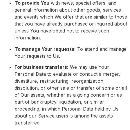
To provide You
with news, special offers, and
general information about other goods, services
and events which We offer that are similar to those
that you have already purchased or inquired about
unless You have opted not to receive such
information.
To manage Your requests:
To attend and manage
Your requests to Us.
For business transfers:
We may use Your
Personal Data to evaluate or conduct a merger,
divestiture, restructuring, reorganization,
dissolution, or other sale or transfer of some or all
of Our assets, whether as a going concern or as
part of bankruptcy, liquidation, or similar
proceeding, in which Personal Data held by Us
about our Service users is among the assets
transferred.