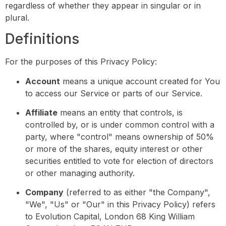
regardless of whether they appear in singular or in
plural.
Definitions
For the purposes of this Privacy Policy:
Account
means a unique account created for You
to access our Service or parts of our Service.
Affiliate
means an entity that controls, is
controlled by, or is under common control with a
party, where "control" means ownership of 50%
or more of the shares, equity interest or other
securities entitled to vote for election of directors
or other managing authority.
Company
(referred to as either "the Company",
"We", "Us" or "Our" in this Privacy Policy) refers
to Evolution Capital, London 68 King William