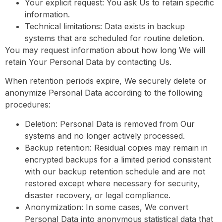
Your explicit request: You ask Us to retain specific
information.
Technical limitations: Data exists in backup
systems that are scheduled for routine deletion.
You may request information about how long We will
retain Your Personal Data by contacting Us.
When retention periods expire, We securely delete or
anonymize Personal Data according to the following
procedures:
Deletion: Personal Data is removed from Our
systems and no longer actively processed.
Backup retention: Residual copies may remain in
encrypted backups for a limited period consistent
with our backup retention schedule and are not
restored except where necessary for security,
disaster recovery, or legal compliance.
Anonymization: In some cases, We convert
Personal Data into anonymous statistical data that