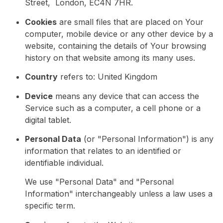
Street, London, EC4N 7HR.
Cookies
are small files that are placed on Your
computer, mobile device or any other device by a
website, containing the details of Your browsing
history on that website among its many uses.
Country
refers to: United Kingdom
Device
means any device that can access the
Service such as a computer, a cell phone or a
digital tablet.
Personal Data
(or "Personal Information") is any
information that relates to an identified or
identifiable individual.
We use "Personal Data" and "Personal
Information" interchangeably unless a law uses a
specific term.