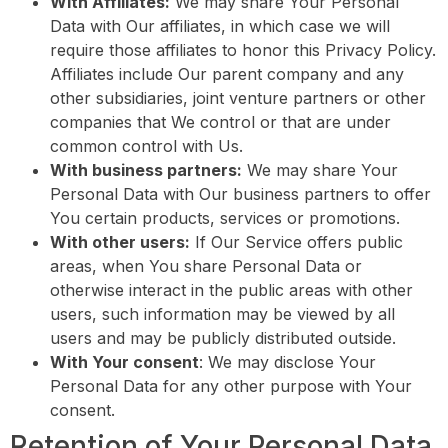
With Affiliates:
We may share Your Personal
Data with Our affiliates, in which case we will
require those affiliates to honor this Privacy Policy.
Affiliates include Our parent company and any
other subsidiaries, joint venture partners or other
companies that We control or that are under
common control with Us.
With business partners:
We may share Your
Personal Data with Our business partners to offer
You certain products, services or promotions.
With other users:
If Our Service offers public
areas, when You share Personal Data or
otherwise interact in the public areas with other
users, such information may be viewed by all
users and may be publicly distributed outside.
With Your consent
: We may disclose Your
Personal Data for any other purpose with Your
consent.
Retention of Your Personal Data