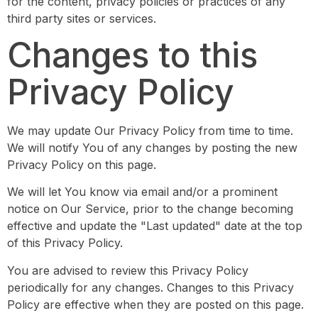
for the content, privacy policies or practices of any
third party sites or services.
Changes to this
Privacy Policy
We may update Our Privacy Policy from time to time.
We will notify You of any changes by posting the new
Privacy Policy on this page.
We will let You know via email and/or a prominent
notice on Our Service, prior to the change becoming
effective and update the "Last updated" date at the top
of this Privacy Policy.
You are advised to review this Privacy Policy
periodically for any changes. Changes to this Privacy
Policy are effective when they are posted on this page.