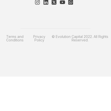
Terms and
Privacy
© Evolution Capital 2022. All Rights
Conditions
Policy
Reserved.