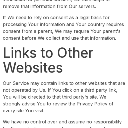
remove that information from Our servers.
If We need to rely on consent as a legal basis for
processing Your information and Your country requires
consent from a parent, We may require Your parent's
consent before We collect and use that information.
Links to Other
Websites
Our Service may contain links to other websites that are
not operated by Us. If You click on a third party link,
You will be directed to that third party's site. We
strongly advise You to review the Privacy Policy of
every site You visit.
We have no control over and assume no responsibility