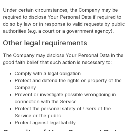
Under certain circumstances, the Company may be
required to disclose Your Personal Data if required to
do so by law or in response to valid requests by public
authorities (e.g. a court or a government agency).
Other legal requirements
The Company may disclose Your Personal Data in the
good faith belief that such action is necessary to:
Comply with a legal obligation
Protect and defend the rights or property of the
Company
Prevent or investigate possible wrongdoing in
connection with the Service
Protect the personal safety of Users of the
Service or the public
Protect against legal liability