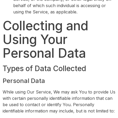
behalf of which such individual is accessing or
using the Service, as applicable.
Collecting and
Using Your
Personal Data
Types of Data Collected
Personal Data
While using Our Service, We may ask You to provide Us
with certain personally identifiable information that can
be used to contact or identify You. Personally
identifiable information may include, but is not limited to: