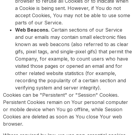
browser to refuse all Cookies or to indicate when
a Cookie is being sent. However, if You do not
accept Cookies, You may not be able to use some
parts of our Service.
Web Beacons.
Certain sections of our Service
and our emails may contain small electronic files
known as web beacons (also referred to as clear
gifs, pixel tags, and single-pixel gifs) that permit the
Company, for example, to count users who have
visited those pages or opened an email and for
other related website statistics (for example,
recording the popularity of a certain section and
verifying system and server integrity).
Cookies can be "Persistent" or "Session" Cookies.
Persistent Cookies remain on Your personal computer
or mobile device when You go offline, while Session
Cookies are deleted as soon as You close Your web
browser.