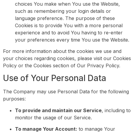
choices You make when You use the Website,
such as remembering your login details or
language preference. The purpose of these
Cookies is to provide You with a more personal
experience and to avoid You having to re-enter
your preferences every time You use the Website.
For more information about the cookies we use and
your choices regarding cookies, please visit our Cookies
Policy or the Cookies section of Our Privacy Policy.
Use of Your Personal Data
The Company may use Personal Data for the following
purposes:
To provide and maintain our Service
, including to
monitor the usage of our Service.
To manage Your Account:
to manage Your