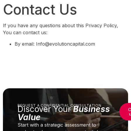
Contact Us
If you have any questions about this Privacy Policy,
You can contact us:
By email: Info@evolutioncapital.com
REQUEST A CONFIDENTIAL CONSULTATION
Discover Your
Business
C
Value
Start with a strategic assessment to