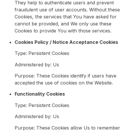
They help to authenticate users and prevent
fraudulent use of user accounts. Without these
Cookies, the services that You have asked for
cannot be provided, and We only use these
Cookies to provide You with those services.
Cookies Policy / Notice Acceptance Cookies
Type: Persistent Cookies
Administered by: Us
Purpose: These Cookies identify if users have
accepted the use of cookies on the Website.
Functionality Cookies
Type: Persistent Cookies
Administered by: Us
Purpose: These Cookies allow Us to remember