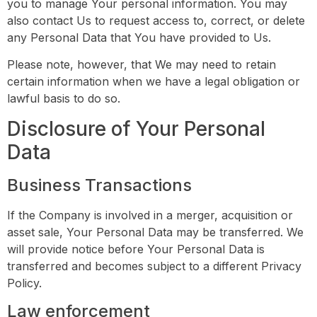
you to manage Your personal information. You may
also contact Us to request access to, correct, or delete
any Personal Data that You have provided to Us.
Please note, however, that We may need to retain
certain information when we have a legal obligation or
lawful basis to do so.
Disclosure of Your Personal
Data
Business Transactions
If the Company is involved in a merger, acquisition or
asset sale, Your Personal Data may be transferred. We
will provide notice before Your Personal Data is
transferred and becomes subject to a different Privacy
Policy.
Law enforcement