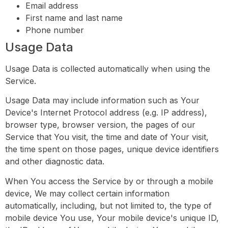
Email address
First name and last name
Phone number
Usage Data
Usage Data is collected automatically when using the
Service.
Usage Data may include information such as Your
Device's Internet Protocol address (e.g. IP address),
browser type, browser version, the pages of our
Service that You visit, the time and date of Your visit,
the time spent on those pages, unique device identifiers
and other diagnostic data.
When You access the Service by or through a mobile
device, We may collect certain information
automatically, including, but not limited to, the type of
mobile device You use, Your mobile device's unique ID,