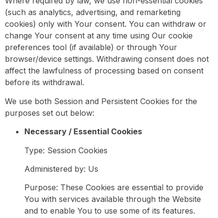
Where required by law, we use non-essential cookies
(such as analytics, advertising, and remarketing
cookies) only with Your consent. You can withdraw or
change Your consent at any time using Our cookie
preferences tool (if available) or through Your
browser/device settings. Withdrawing consent does not
affect the lawfulness of processing based on consent
before its withdrawal.
We use both Session and Persistent Cookies for the
purposes set out below:
Necessary / Essential Cookies
Type: Session Cookies
Administered by: Us
Purpose: These Cookies are essential to provide
You with services available through the Website
and to enable You to use some of its features.