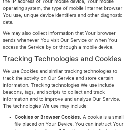
the IP address of Your mobile device, Your mobile
operating system, the type of mobile Internet browser
You use, unique device identifiers and other diagnostic
data.
We may also collect information that Your browser
sends whenever You visit Our Service or when You
access the Service by or through a mobile device.
Tracking Technologies and Cookies
We use Cookies and similar tracking technologies to
track the activity on Our Service and store certain
information. Tracking technologies We use include
beacons, tags, and scripts to collect and track
information and to improve and analyze Our Service.
The technologies We use may include:
Cookies or Browser Cookies.
A cookie is a small
file placed on Your Device. You can instruct Your