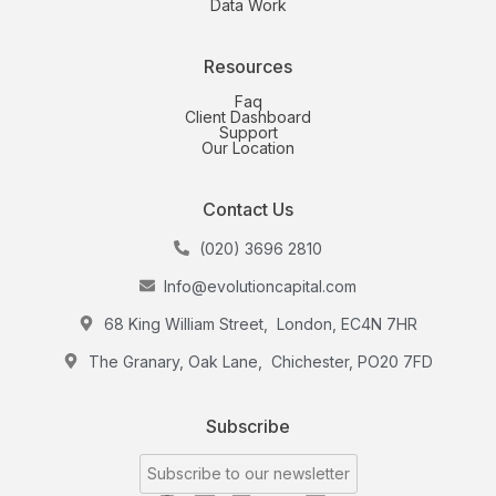
Data Work
Resources
Faq
Client Dashboard
Support
Our Location
Contact Us
(020) 3696 2810
Info@evolutioncapital.com
68 King William Street, London, EC4N 7HR
The Granary, Oak Lane, Chichester, PO20 7FD
Subscribe
Subscribe to our newsletter