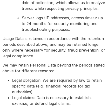
date of collection, which allows us to analyze
trends while respecting privacy principles.
Server logs (IP addresses, access times): up
to 24 months for security monitoring and
troubleshooting purposes.
Usage Data is retained in accordance with the retention
periods described above, and may be retained longer
only where necessary for security, fraud prevention, or
legal compliance.
We may retain Personal Data beyond the periods stated
above for different reasons:
Legal obligation: We are required by law to retain
specific data (e.g., financial records for tax
authorities).
Legal claims: Data is necessary to establish,
exercise, or defend legal claims.