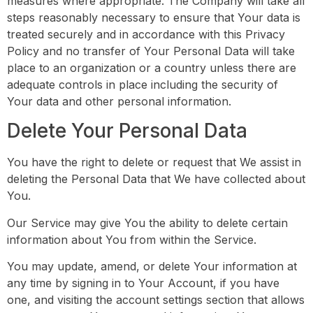
measures where appropriate. The Company will take all
steps reasonably necessary to ensure that Your data is
treated securely and in accordance with this Privacy
Policy and no transfer of Your Personal Data will take
place to an organization or a country unless there are
adequate controls in place including the security of
Your data and other personal information.
Delete Your Personal Data
You have the right to delete or request that We assist in
deleting the Personal Data that We have collected about
You.
Our Service may give You the ability to delete certain
information about You from within the Service.
You may update, amend, or delete Your information at
any time by signing in to Your Account, if you have
one, and visiting the account settings section that allows