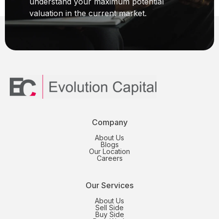
understand your maximum potential
valuation in the current market.
Company
About Us
Blogs
Our Location
Careers
Our Services
About Us
Sell Side
Buy Side