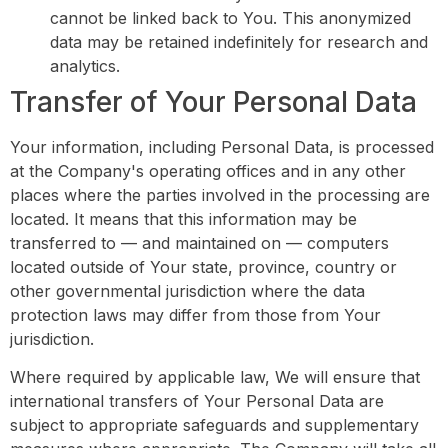
cannot be linked back to You. This anonymized
data may be retained indefinitely for research and
analytics.
Transfer of Your Personal Data
Your information, including Personal Data, is processed
at the Company's operating offices and in any other
places where the parties involved in the processing are
located. It means that this information may be
transferred to — and maintained on — computers
located outside of Your state, province, country or
other governmental jurisdiction where the data
protection laws may differ from those from Your
jurisdiction.
Where required by applicable law, We will ensure that
international transfers of Your Personal Data are
subject to appropriate safeguards and supplementary