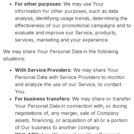
For other purposes
: We may use Your
information for other purposes, such as data
analysis, identifying usage trends, determining the
effectiveness of our promotional campaigns and to
evaluate and improve our Service, products,
services, marketing and your experience.
We may share Your Personal Data in the following
situations:
With Service Providers:
We may share Your
Personal Data with Service Providers to monitor
and analyze the use of our Service, to contact
You.
For business transfers:
We may share or transfer
Your Personal Data in connection with, or during
negotiations of, any merger, sale of Company
assets, financing, or acquisition of all or a portion
of Our business to another company.