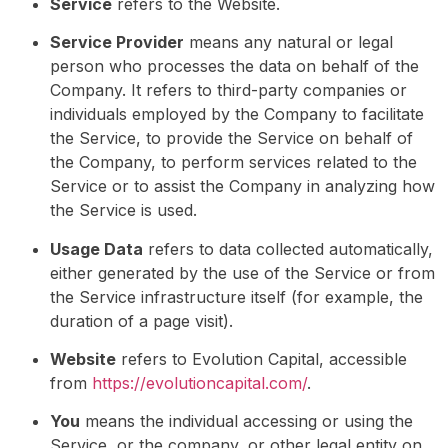
Service
refers to the Website.
Service Provider
means any natural or legal
person who processes the data on behalf of the
Company. It refers to third-party companies or
individuals employed by the Company to facilitate
the Service, to provide the Service on behalf of
the Company, to perform services related to the
Service or to assist the Company in analyzing how
the Service is used.
Usage Data
refers to data collected automatically,
either generated by the use of the Service or from
the Service infrastructure itself (for example, the
duration of a page visit).
Website
refers to Evolution Capital, accessible
from
https://evolutioncapital.com/
.
You
means the individual accessing or using the
Service, or the company, or other legal entity on