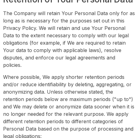
The Company will retain Your Personal Data only for as
long as is necessary for the purposes set out in this
Privacy Policy. We will retain and use Your Personal
Data to the extent necessary to comply with our legal
obligations (for example, if We are required to retain
Your data to comply with applicable laws), resolve
disputes, and enforce our legal agreements and
policies.
Where possible, We apply shorter retention periods
and/or reduce identifiability by deleting, aggregating, or
anonymizing data. Unless otherwise stated, the
retention periods below are maximum periods ("up to")
and We may delete or anonymize data sooner when it is
no longer needed for the relevant purpose. We apply
different retention periods to different categories of
Personal Data based on the purpose of processing and
legal obligations: