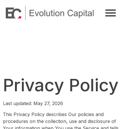
Privacy Policy
Privacy Policy
Last updated: May 27, 2026
This Privacy Policy describes Our policies and
procedures on the collection, use and disclosure of
Your information when You use the Service and tells