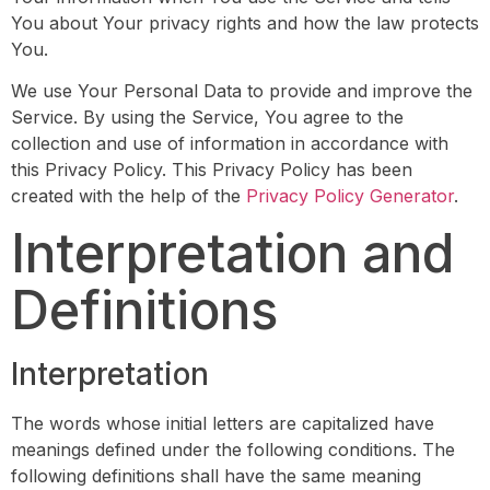
You about Your privacy rights and how the law protects
You.
We use Your Personal Data to provide and improve the
Service. By using the Service, You agree to the
collection and use of information in accordance with
this Privacy Policy. This Privacy Policy has been
created with the help of the
Privacy Policy Generator
.
Interpretation and
Definitions
Interpretation
The words whose initial letters are capitalized have
meanings defined under the following conditions. The
following definitions shall have the same meaning