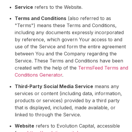
Service
refers to the Website.
Terms and Conditions
(also referred to as
"Terms") means these Terms and Conditions,
including any documents expressly incorporated
by reference, which govern Your access to and
use of the Service and form the entire agreement
between You and the Company regarding the
Service. These Terms and Conditions have been
created with the help of the
TermsFeed Terms and
Conditions Generator
.
Third-Party Social Media Service
means any
services or content (including data, information,
products or services) provided by a third party
that is displayed, included, made available, or
linked to through the Service.
Website
refers to Evolution Capital, accessible