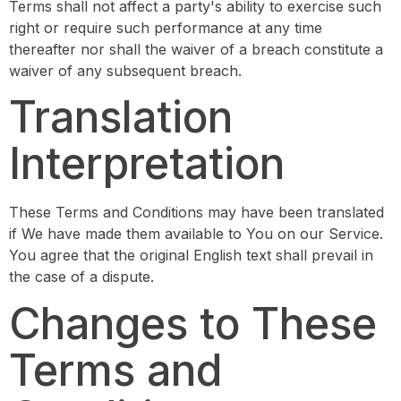
Terms shall not affect a party's ability to exercise such
right or require such performance at any time
thereafter nor shall the waiver of a breach constitute a
waiver of any subsequent breach.
Translation
Interpretation
These Terms and Conditions may have been translated
if We have made them available to You on our Service.
You agree that the original English text shall prevail in
the case of a dispute.
Changes to These
Terms and