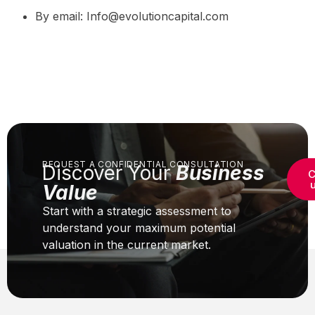
By email: Info@evolutioncapital.com
REQUEST A CONFIDENTIAL CONSULTATION
Discover Your
Business
C
Value
Start with a strategic assessment to
understand your maximum potential
valuation in the current market.