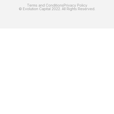
Terms and Conditions
Privacy Policy
© Evolution Capital 2022. All Rights Reserved.