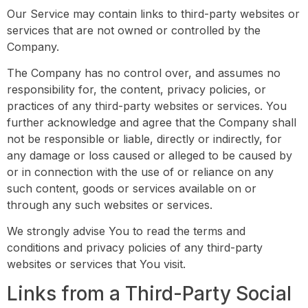
Our Service may contain links to third-party websites or
services that are not owned or controlled by the
Company.
The Company has no control over, and assumes no
responsibility for, the content, privacy policies, or
practices of any third-party websites or services. You
further acknowledge and agree that the Company shall
not be responsible or liable, directly or indirectly, for
any damage or loss caused or alleged to be caused by
or in connection with the use of or reliance on any
such content, goods or services available on or
through any such websites or services.
We strongly advise You to read the terms and
conditions and privacy policies of any third-party
websites or services that You visit.
Links from a Third-Party Social