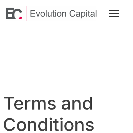
Terms and
Conditions
Terms and
Conditions