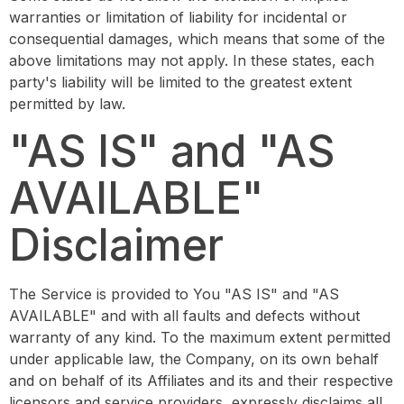
warranties or limitation of liability for incidental or
consequential damages, which means that some of the
above limitations may not apply. In these states, each
party's liability will be limited to the greatest extent
permitted by law.
"AS IS" and "AS
AVAILABLE"
Disclaimer
The Service is provided to You "AS IS" and "AS
AVAILABLE" and with all faults and defects without
warranty of any kind. To the maximum extent permitted
under applicable law, the Company, on its own behalf
and on behalf of its Affiliates and its and their respective
licensors and service providers, expressly disclaims all