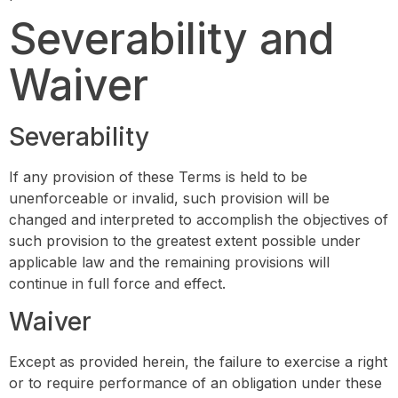
Severability and
Waiver
Severability
If any provision of these Terms is held to be
unenforceable or invalid, such provision will be
changed and interpreted to accomplish the objectives of
such provision to the greatest extent possible under
applicable law and the remaining provisions will
continue in full force and effect.
Waiver
Except as provided herein, the failure to exercise a right
or to require performance of an obligation under these