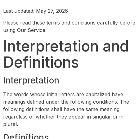
Last updated: May 27, 2026
Please read these terms and conditions carefully before
using Our Service.
Interpretation and
Definitions
Interpretation
The words whose initial letters are capitalized have
meanings defined under the following conditions. The
following definitions shall have the same meaning
regardless of whether they appear in singular or in
plural.
Definitions