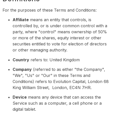
For the purposes of these Terms and Conditions:
Affiliate
means an entity that controls, is
controlled by, or is under common control with a
party, where "control" means ownership of 50%
or more of the shares, equity interest or other
securities entitled to vote for election of directors
or other managing authority.
Country
refers to: United Kingdom
Company
(referred to as either "the Company",
"We", "Us" or "Our" in these Terms and
Conditions) refers to Evolution Capital, London 68
King William Street, London, EC4N 7HR.
Device
means any device that can access the
Service such as a computer, a cell phone or a
digital tablet.