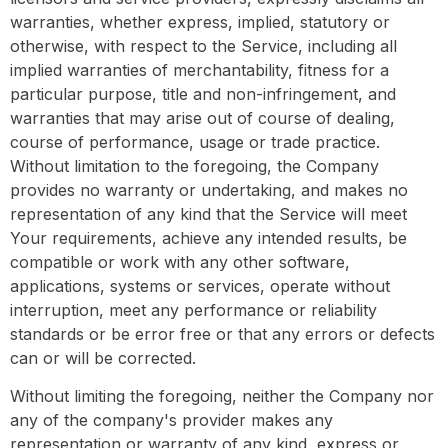
warranties, whether express, implied, statutory or
otherwise, with respect to the Service, including all
implied warranties of merchantability, fitness for a
particular purpose, title and non-infringement, and
warranties that may arise out of course of dealing,
course of performance, usage or trade practice.
Without limitation to the foregoing, the Company
provides no warranty or undertaking, and makes no
representation of any kind that the Service will meet
Your requirements, achieve any intended results, be
compatible or work with any other software,
applications, systems or services, operate without
interruption, meet any performance or reliability
standards or be error free or that any errors or defects
can or will be corrected.
Without limiting the foregoing, neither the Company nor
any of the company's provider makes any
representation or warranty of any kind, express or