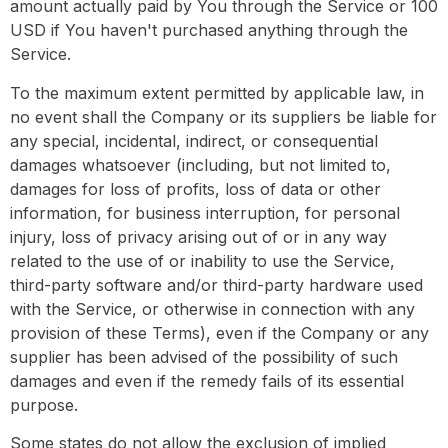
amount actually paid by You through the Service or 100
USD if You haven't purchased anything through the
Service.
To the maximum extent permitted by applicable law, in
no event shall the Company or its suppliers be liable for
any special, incidental, indirect, or consequential
damages whatsoever (including, but not limited to,
damages for loss of profits, loss of data or other
information, for business interruption, for personal
injury, loss of privacy arising out of or in any way
related to the use of or inability to use the Service,
third-party software and/or third-party hardware used
with the Service, or otherwise in connection with any
provision of these Terms), even if the Company or any
supplier has been advised of the possibility of such
damages and even if the remedy fails of its essential
purpose.
Some states do not allow the exclusion of implied