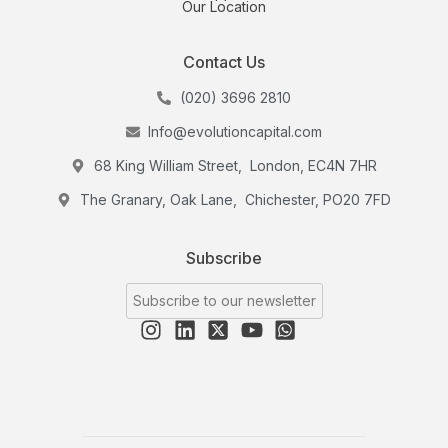
Our Location
Contact Us
(020) 3696 2810
Info@evolutioncapital.com
68 King William Street, London, EC4N 7HR
The Granary, Oak Lane, Chichester, PO20 7FD
Subscribe
Subscribe to our newsletter