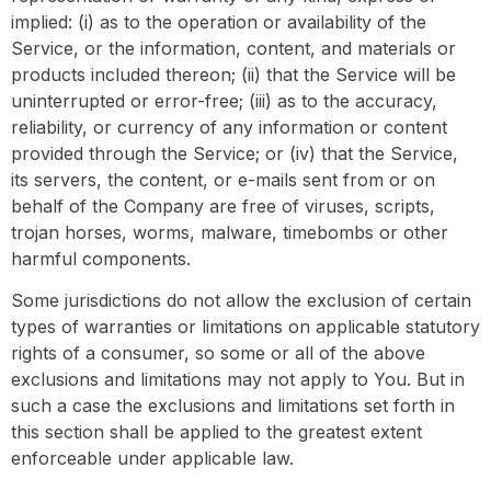
implied: (i) as to the operation or availability of the
Service, or the information, content, and materials or
products included thereon; (ii) that the Service will be
uninterrupted or error-free; (iii) as to the accuracy,
reliability, or currency of any information or content
provided through the Service; or (iv) that the Service,
its servers, the content, or e-mails sent from or on
behalf of the Company are free of viruses, scripts,
trojan horses, worms, malware, timebombs or other
harmful components.
Some jurisdictions do not allow the exclusion of certain
types of warranties or limitations on applicable statutory
rights of a consumer, so some or all of the above
exclusions and limitations may not apply to You. But in
such a case the exclusions and limitations set forth in
this section shall be applied to the greatest extent
enforceable under applicable law.