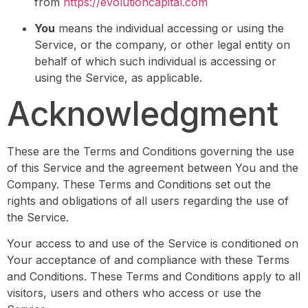
from
https://evolutioncapital.com
You
means the individual accessing or using the
Service, or the company, or other legal entity on
behalf of which such individual is accessing or
using the Service, as applicable.
Acknowledgment
These are the Terms and Conditions governing the use
of this Service and the agreement between You and the
Company. These Terms and Conditions set out the
rights and obligations of all users regarding the use of
the Service.
Your access to and use of the Service is conditioned on
Your acceptance of and compliance with these Terms
and Conditions. These Terms and Conditions apply to all
visitors, users and others who access or use the