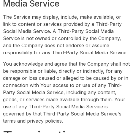
Media Service
The Service may display, include, make available, or
link to content or services provided by a Third-Party
Social Media Service. A Third-Party Social Media
Service is not owned or controlled by the Company,
and the Company does not endorse or assume
responsibility for any Third-Party Social Media Service.
You acknowledge and agree that the Company shall not
be responsible or liable, directly or indirectly, for any
damage or loss caused or alleged to be caused by or in
connection with Your access to or use of any Third-
Party Social Media Service, including any content,
goods, or services made available through them. Your
use of any Third-Party Social Media Service is
governed by that Third-Party Social Media Service's
terms and privacy policies.