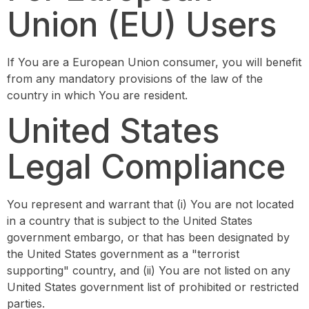
Union (EU) Users
If You are a European Union consumer, you will benefit
from any mandatory provisions of the law of the
country in which You are resident.
United States
Legal Compliance
You represent and warrant that (i) You are not located
in a country that is subject to the United States
government embargo, or that has been designated by
the United States government as a "terrorist
supporting" country, and (ii) You are not listed on any
United States government list of prohibited or restricted
parties.