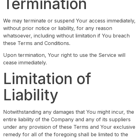
Termination
We may terminate or suspend Your access immediately,
without prior notice or liability, for any reason
whatsoever, including without limitation if You breach
these Terms and Conditions.
Upon termination, Your right to use the Service will
cease immediately.
Limitation of
Liability
Notwithstanding any damages that You might incur, the
entire liability of the Company and any of its suppliers
under any provision of these Terms and Your exclusive
remedy for all of the foregoing shall be limited to the