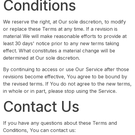
Conditions
We reserve the right, at Our sole discretion, to modify
or replace these Terms at any time. If a revision is
material We will make reasonable efforts to provide at
least 30 days' notice prior to any new terms taking
effect. What constitutes a material change will be
determined at Our sole discretion.
By continuing to access or use Our Service after those
revisions become effective, You agree to be bound by
the revised terms. If You do not agree to the new terms,
in whole or in part, please stop using the Service.
Contact Us
If you have any questions about these Terms and
Conditions, You can contact us: