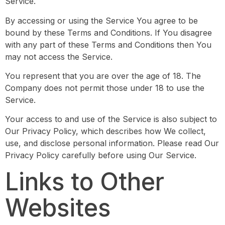
Service.
By accessing or using the Service You agree to be
bound by these Terms and Conditions. If You disagree
with any part of these Terms and Conditions then You
may not access the Service.
You represent that you are over the age of 18. The
Company does not permit those under 18 to use the
Service.
Your access to and use of the Service is also subject to
Our Privacy Policy, which describes how We collect,
use, and disclose personal information. Please read Our
Privacy Policy carefully before using Our Service.
Links to Other
Websites