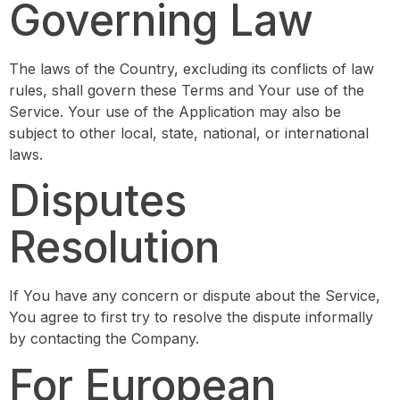
Governing Law
The laws of the Country, excluding its conflicts of law
rules, shall govern these Terms and Your use of the
Service. Your use of the Application may also be
subject to other local, state, national, or international
laws.
Disputes
Resolution
If You have any concern or dispute about the Service,
You agree to first try to resolve the dispute informally
by contacting the Company.
For European