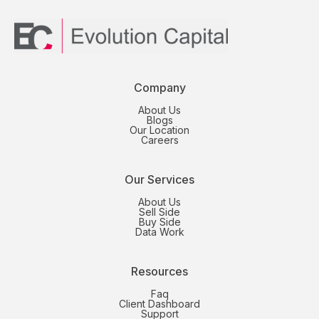
Company
About Us
Blogs
Our Location
Careers
Our Services
About Us
Sell Side
Buy Side
Data Work
Resources
Faq
Client Dashboard
Support