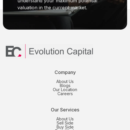
understand your maximum potential
valuation in the current market.
Company
About Us
Blogs
Our Location
Careers
Our Services
About Us
Sell Side
Buy Side