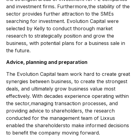
and investment firms. Furthermore,the stability of the
sector provides further attraction to the SMEs
searching for investment. Evolution Capital were
selected by Kelly to conduct thorough market
research to strategically position and grow the
business, with potential plans for a business sale in
the future.
Advice, planning and preparation
The Evolution Capital team work hard to create great
synergies between business, to create the strongest
deals, and ultimately grow business value most
effectively. With decades experience operating within
the sector,managing transaction processes, and
providing advice to shareholders, the research
conducted for the management team of Lixxus
enabled the shareholdersto make informed decisions
to benefit the company moving forward.