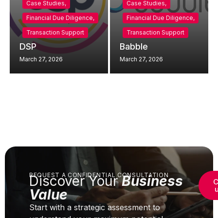
Case Studies
,
Case Studies
,
Financial Due Diligence
,
Financial Due Diligence
,
Transaction Support
Transaction Support
DSP
Babble
March 27, 2026
March 27, 2026
REQUEST A CONFIDENTIAL CONSULTATION
Discover Your
Business
C
Value
Start with a strategic assessment to