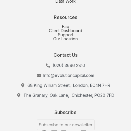
Data Work
Resources
Faq
Client Dashboard
Support
Our Location
Contact Us
(020) 3696 2810
Info@evolutioncapital.com
68 King William Street, London, EC4N 7HR
The Granary, Oak Lane, Chichester, PO20 7FD
Subscribe
Subscribe to our newsletter