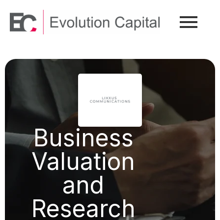
Business
Valuation
and
Research