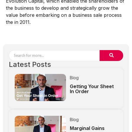
Evolution Capital, which enabled the shareholders of
the business to develop and strategically grow the
value before embarking on a business sale process
the in 2011.
Latest Posts
Blog
Getting Your Sheet
In Order
Blog
Marginal Gains