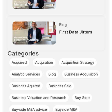
Blog
First Data Jitters
Categories
Acquired
Acquisition
Acquisition Strategy
Analytic Services
Blog
Business Acquisition
Business Aquired
Business Sale
Business Valuation and Research
Buy-Side
Buy-side M&A advice
Buyside M&A