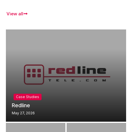
View all
Case Studies
Redline
May 27, 2026