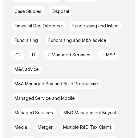
Case Studies
Disposal
Financial Due Diligence
Fund raising and listing
Fundraising
Fundraising and M&A advice
ICT
IT
IT Managed Services
IT MSP
M&A advice
M&A Managed Buy and Build Programme
Managed Service and Mobile
Managed Services
MBO Management Buyout
Media
Merger
Multiple R&D Tax Claims