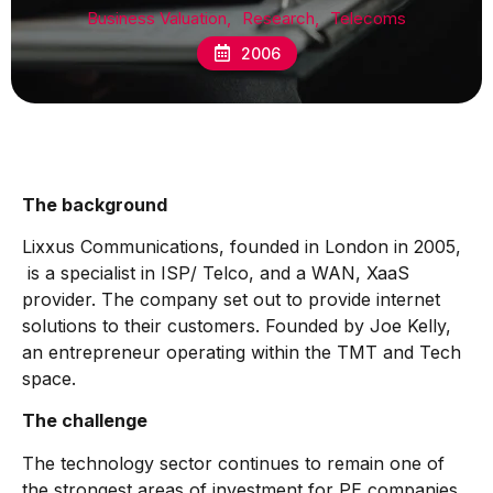
Business Valuation
,
Research
,
Telecoms
2006
The background
Lixxus Communications, founded in London in 2005,
is a specialist in ISP/ Telco, and a WAN, XaaS
provider. The company set out to provide internet
solutions to their customers. Founded by Joe Kelly,
an entrepreneur operating within the TMT and Tech
space.
The challenge
The technology sector continues to remain one of
the strongest areas of investment for PE companies