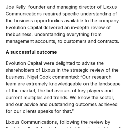
Joe Kelly, founder and managing director of Lixxus
Communications required specific understanding of
the business opportunities available to the company.
Evolution Capital delivered an in-depth review of
thebusiness, understanding everything from
management accounts, to customers and contracts.
A successful outcome
Evolution Capital were delighted to advise the
shareholders of Lixxus in the strategic review of the
business. Nigel Cook commented; “Our research
team are extremely knowledgeable on the landscape
of the market, the behaviours of key players and
current multiples and trends. We know the sector,
and our advice and outstanding outcomes achieved
for our clients speaks for that.”
Lixxus Communications, following the review by