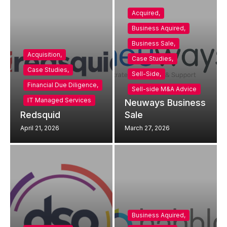
Acquired
,
Business Aquired
,
Business Sale
,
Acquisition
,
Case Studies
,
Case Studies
,
Sell-Side
,
Financial Due Diligence
,
Sell-side M&A Advice
IT Managed Services
Neuways Business
Redsquid
Sale
April 21, 2026
March 27, 2026
Business Aquired
,