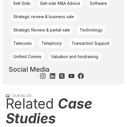
Sell-Side
Sell-side M&A Advice
Software
Strategic review & business sale
Strategic Review & partial sale
Technology
Telecoms
Telephony
Transaction Support
Unified Comms
Valuation and fundraising
Social Media
OUR BLOG
Related
Case
Studies