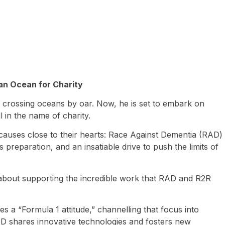
ian Ocean for Charity
of crossing oceans by oar. Now, he is set to embark on
 in the name of charity.
causes close to their hearts: Race Against Dementia (RAD)
 preparation, and an insatiable drive to push the limits of
’s about supporting the incredible work that RAD and R2R
 a “Formula 1 attitude,” channelling that focus into
AD shares innovative technologies and fosters new