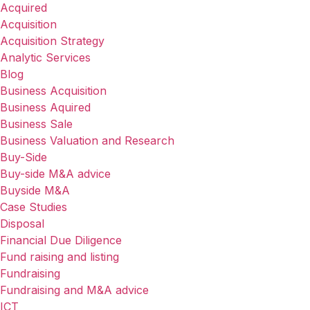
Acquired
Acquisition
Acquisition Strategy
Analytic Services
Blog
Business Acquisition
Business Aquired
Business Sale
Business Valuation and Research
Buy-Side
Buy-side M&A advice
Buyside M&A
Case Studies
Disposal
Financial Due Diligence
Fund raising and listing
Fundraising
Fundraising and M&A advice
ICT