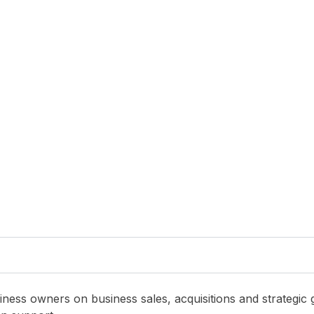
 Mobile
,
Managed Services
Blog
,
Managed Service and Mobile
,
Managed Services
Sheet In Order
Recurring Recurring Recurring
July 14, 2026
ness owners on business sales, acquisitions and strategic 