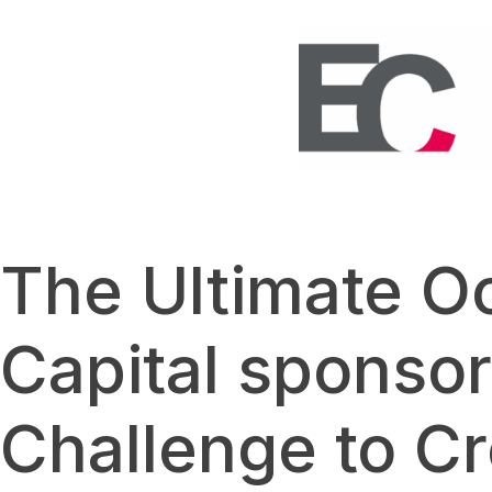
The Ultimate O
Capital sponsor
Challenge to Cr