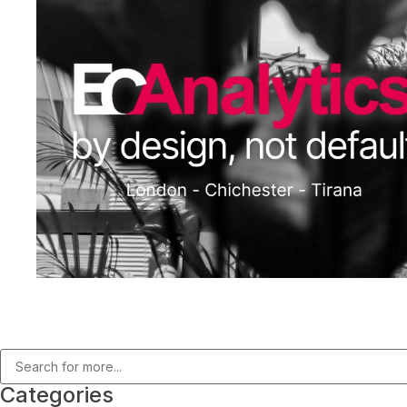
Categories