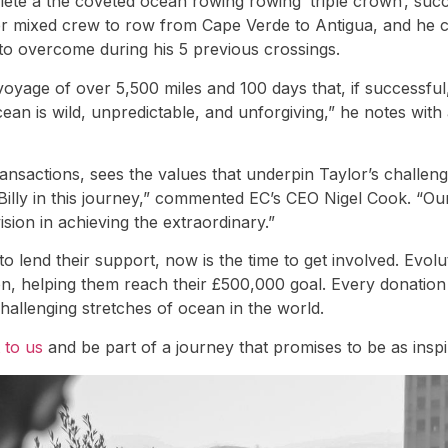
te a the coveted ocean rowing rowing ‘triple crown’, succe
ver mixed crew to row from Cape Verde to Antigua, and he c
to overcome during his 5 previous crossings.
yage of over 5,500 miles and 100 days that, if successful, 
an is wild, unpredictable, and unforgiving,” he notes with
transactions, sees the values that underpin Taylor’s chall
 Billy in this journey,” commented EC’s CEO Nigel Cook. “Our
sion in achieving the extraordinary.”
o lend their support, now is the time to get involved. Evol
ion, helping them reach their £500,000 goal. Every donation
hallenging stretches of ocean in the world.
 to us
and be part of a journey that promises to be as inspi