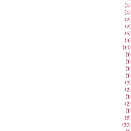
(4)
(4)
(2)
(2)
(5)
(9)
(10)
(1)
(1)
(1)
(1)
(3)
(2)
(1)
(2)
(1)
(6)
(30)