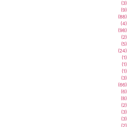
(3)
(9)
(88)
(4)
(98)
(2)
(5)
(24)
(1)
(1)
(1)
(3)
(66)
(6)
(8)
(2)
(3)
(3)
(2)