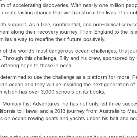
e aim of accelerating discoveries. With nearly one million p
create lasting change that will transform the lives of count
support. As a free, confidential, and non-clinical service
de them along their recovery journey. From England to the
lies a way to redefine their future positively.
e of the world’s most dangerous ocean challenges, this jour
hrough this challenge, Billy and his crew, sponsored by th
 offering hope to those in need.
 determined to use the challenge as a platform for more. Pa
Indian ocean and they will be inspiring the next generation 
 which has over 3,000 schools on its books.
of Monkey Fist Adventures, he has not only led three succes
lifornia to Hawaii and a 2018 journey from Australia to Ma
s on ocean rowing boats and yachts under his belt and nea