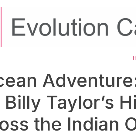
cean Adventure:
 Billy Taylor’s 
oss the Indian 