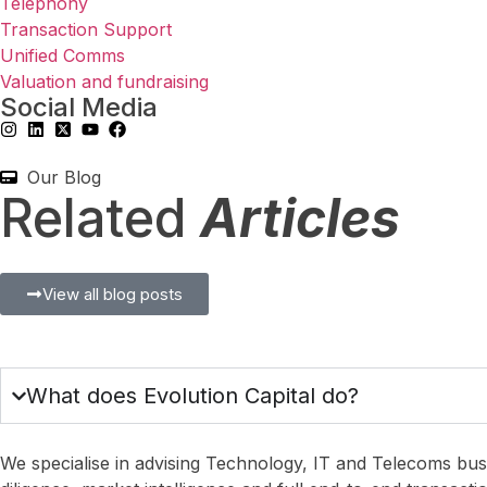
Telephony
Transaction Support
Unified Comms
Valuation and fundraising
Social Media
Our Blog
Related
Articles
Blog
,
Managed Service and Mobile
,
Managed Services
Blog
,
Managed Service and
View all blog posts
First Data Jitters
Getting Your 
August 5, 2026
July 21, 2026
What does Evolution Capital do?
We specialise in advising Technology, IT and Telecoms busi