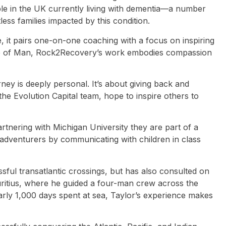
eople in the UK currently living with dementia—a number
less families impacted by this condition.
, it pairs one-on-one coaching with a focus on inspiring
 Isle of Man, Rock2Recovery’s work embodies compassion
ney is deeply personal. It’s about giving back and
e Evolution Capital team, hope to inspire others to
rtnering with Michigan University they are part of a
of adventurers by communicating with children in class
sful transatlantic crossings, but has also consulted on
uritius, where he guided a four-man crew across the
rly 1,000 days spent at sea, Taylor’s experience makes