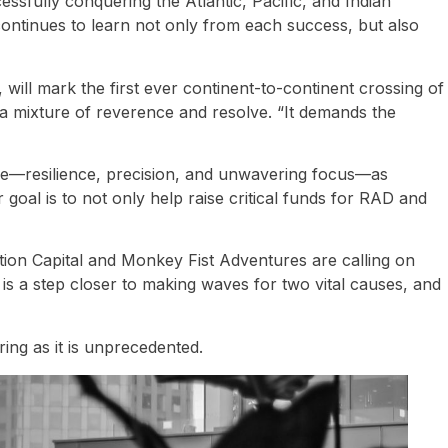
ssfully conquering the Atlantic, Pacific, and Indian
ontinues to learn not only from each success, but also
will mark the first ever continent-to-continent crossing of
 a mixture of reverence and resolve. “It demands the
enge—resilience, precision, and unwavering focus—as
 goal is to not only help raise critical funds for RAD and
ution Capital and Monkey Fist Adventures are calling on
 is a step closer to making waves for two vital causes, and
ring as it is unprecedented.