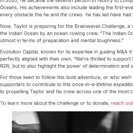
In 2020, he became the seventh person in history to comple
Oceans. His achievements also include leading the first-e
every obstacle the he and the crews he has led have had 
Now, Taylor is preparing for the Brainwaves Challenge, a vo
the Indian Ocean by an ocean rowing crew. “The Indian Oce
utmost in terms of preparation and mental toughness.”
Evolution Capital, known for its expertise in guiding M&A 
perfectly aligned with their own. “We’re thrilled to support
R2R, but to also highlight the power of determination and vi
For those keen to follow this bold adventure, or who wish t
supporters to contribute to this once-in-a-lifetime expedit
to propelling Taylor and his crew across one of the most c
To learn more about the challenge or to donate,
reach out