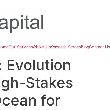
Home
Our Services
About Us
Success Stories
Blog
Contact Us
 Evolution
High-Stakes
Ocean for