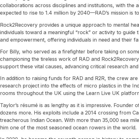
collaborations across disciplines and institutions, with th
expected to rise to 1.4 million by 2040—RAD’s mission is to 
Rock2Recovery provides a unique approach to mental health 
individuals toward a meaningful “rock” or activity to gui
and empowerment, offering individuals in need and their fami
For Billy, who served as a firefighter before taking on som
championing the tireless work of RAD and Rock2Recovery. T
support these vital causes, advancing critical research and
In addition to raising funds for RAD and R2R, the crew are
research project into the effects of micro plastics in the 
rooms throughout the UK using the Learn Live UK platform
Taylor’s résumé is as lengthy as it is impressive. Founder 
dozens more. His exploits include a 2014 crossing from Ca
treacherous Indian Ocean. With more than 35,000 sea mile
him one of the most seasoned ocean rowers in the world.