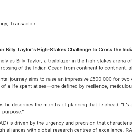
ogy
,
Transaction
r Billy Taylor’s High-Stakes Challenge to Cross the Ind
ly as Billy Taylor, a trailblazer in the high-stakes arena 
ossing of the Indian Ocean from continent to continent, all
tal journey aims to raise an impressive £500,000 for two 
of a life spent at sea—one defined by resilience, meticulous
 as he describes the months of planning that lie ahead. “It
s purpose.”
) is driven by the urgency and precision that characterises
h alliances with global research centres of excellence, R