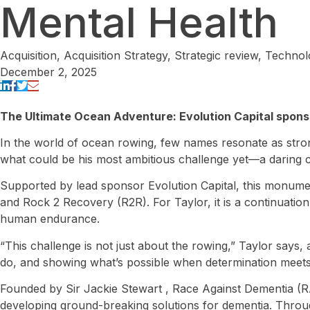
Mental Health
Acquisition
,
Acquisition Strategy
,
Strategic review
,
Technol
December 2, 2025
The Ultimate Ocean Adventure: Evolution Capital sponso
In the world of ocean rowing, few names resonate as strong
what could be his most ambitious challenge yet—a daring cr
Supported by lead sponsor Evolution Capital, this monumen
and Rock 2 Recovery (R2R). For Taylor, it is a continuation 
human endurance.
“This challenge is not just about the rowing,” Taylor says,
do, and showing what’s possible when determination meet
Founded by Sir Jackie Stewart , Race Against Dementia (RAD
developing ground-breaking solutions for dementia. Throug