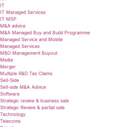
IT
IT Managed Services
IT MSP
M&A advice
M&A Managed Buy and Build Programme
Managed Service and Mobile
Managed Services
MBO Management Buyout
Media
Merger
Multiple R&D Tax Claims
Sell-Side
Sell-side M&A Advice
Software
Strategic review & business sale
Strategic Review & partial sale
Technology
Telecoms