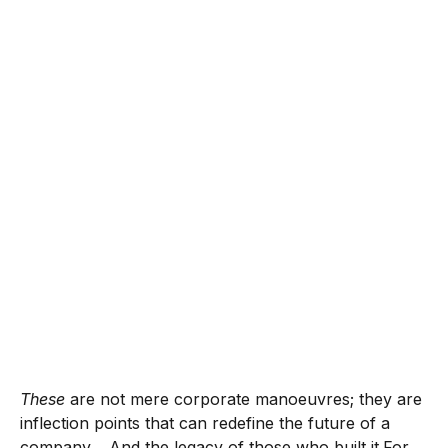
These
are not mere corporate manoeuvres; they are
inflection points that can redefine the future of a
company… And the legacy of those who built it.For