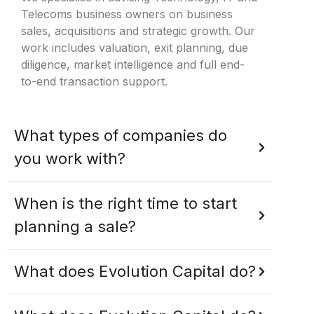
Telecoms business owners on business
sales, acquisitions and strategic growth. Our
work includes valuation, exit planning, due
diligence, market intelligence and full end-
to-end transaction support.
What types of companies do
you work with?
When is the right time to start
planning a sale?
What does Evolution Capital do?