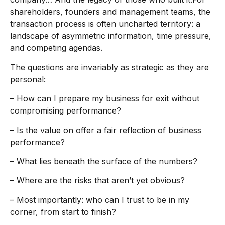
shareholders, founders and management teams, the
transaction process is often uncharted territory: a
landscape of asymmetric information, time pressure,
and competing agendas.
The questions are invariably as strategic as they are
personal:
– How can I prepare my business for exit without
compromising performance?
– Is the value on offer a fair reflection of business
performance?
– What lies beneath the surface of the numbers?
– Where are the risks that aren’t yet obvious?
– Most importantly: who can I trust to be in my
corner, from start to finish?