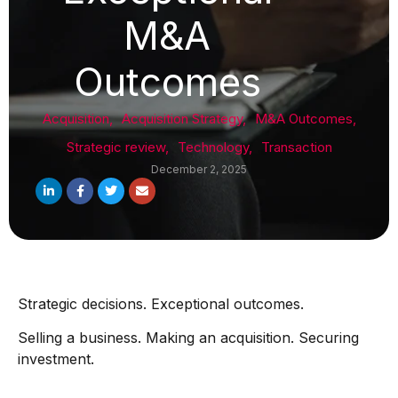
M&A
Outcomes
Acquisition
,
Acquisition Strategy
,
M&A Outcomes
,
Strategic review
,
Technology
,
Transaction
December 2, 2025
Strategic decisions. Exceptional outcomes.
Selling a business. Making an acquisition. Securing
investment.