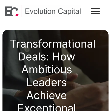
Transformational
Deals: How
Ambitious
Leaders
Achieve
Exceptional