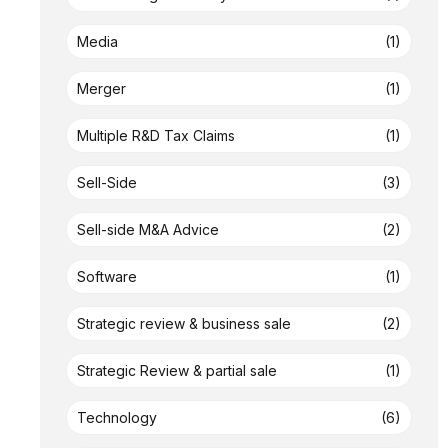
Media
(1)
Merger
(1)
Multiple R&D Tax Claims
(1)
Sell-Side
(3)
Sell-side M&A Advice
(2)
Software
(1)
Strategic review & business sale
(2)
Strategic Review & partial sale
(1)
Technology
(6)