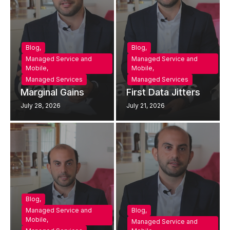
Blog
,
Blog
,
Managed Service and
Managed Service and
Mobile
,
Mobile
,
Managed Services
Managed Services
Marginal Gains
First Data Jitters
July 28, 2026
July 21, 2026
Blog
,
Managed Service and
Blog
,
Mobile
,
Managed Service and