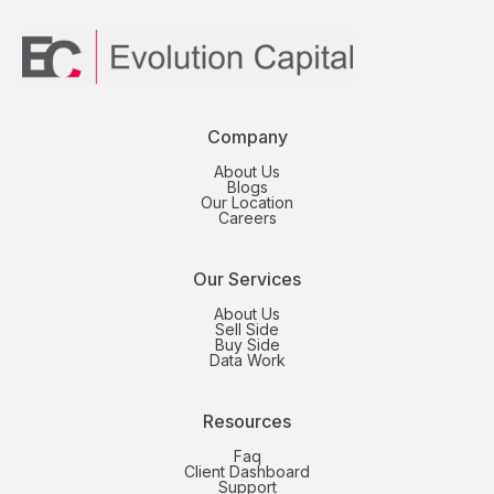
Company
About Us
Blogs
Our Location
Careers
Our Services
About Us
Sell Side
Buy Side
Data Work
Resources
Faq
Client Dashboard
Support