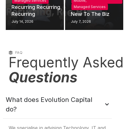
Managed Services
Mobile
,
Recurring Recurring
Managed Services
Recurring
New To The Biz
July 14, 2026
July 7, 2026
FAQ
Frequently Asked
Questions
What does Evolution Capital
do?
We specialise in advising Technology, IT and