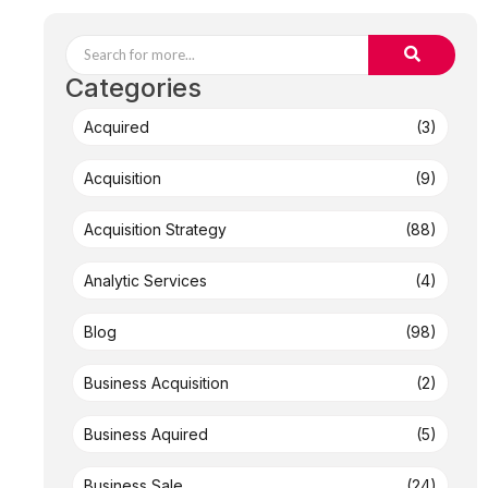
Categories
Acquired
(3)
Acquisition
(9)
Acquisition Strategy
(88)
Analytic Services
(4)
Blog
(98)
Business Acquisition
(2)
Business Aquired
(5)
Business Sale
(24)