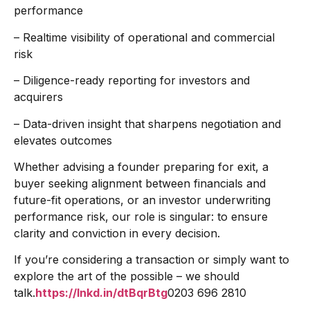
performance
– Realtime visibility of operational and commercial
risk
– Diligence-ready reporting for investors and
acquirers
– Data-driven insight that sharpens negotiation and
elevates outcomes
Whether advising a founder preparing for exit, a
buyer seeking alignment between financials and
future-fit operations, or an investor underwriting
performance risk, our role is singular: to ensure
clarity and conviction in every decision.
If you’re considering a transaction or simply want to
explore the art of the possible – we should
talk.
https://lnkd.in/dtBqrBtg
0203 696 2810