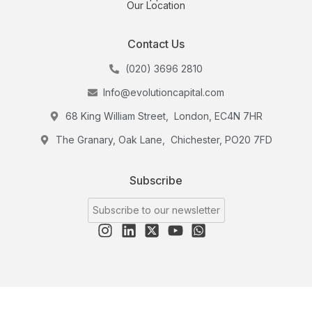
Our Location
Contact Us
(020) 3696 2810
Info@evolutioncapital.com
68 King William Street, London, EC4N 7HR
The Granary, Oak Lane, Chichester, PO20 7FD
Subscribe
Subscribe to our newsletter