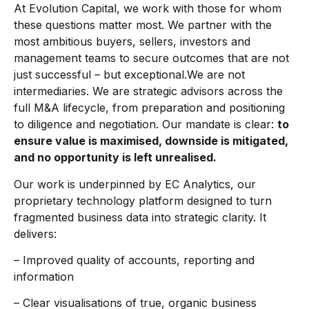
At Evolution Capital, we work with those for whom
these questions matter most. We partner with the
most ambitious buyers, sellers, investors and
management teams to secure outcomes that are not
just successful – but exceptional.We are not
intermediaries. We are strategic advisors across the
full M&A lifecycle, from preparation and positioning
to diligence and negotiation. Our mandate is clear:
to
ensure value is maximised, downside is mitigated,
and no opportunity is left unrealised.
Our work is underpinned by EC Analytics, our
proprietary technology platform designed to turn
fragmented business data into strategic clarity. It
delivers:
– Improved quality of accounts, reporting and
information
– Clear visualisations of true, organic business