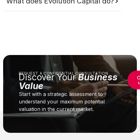
What does Evolution Capital do?
REQUEST A CONFIDENTIAL CONSULTATION
Discover Your
Business
C
Value
Start with a strategic assessment to
understand your maximum potential
valuation in the current market.