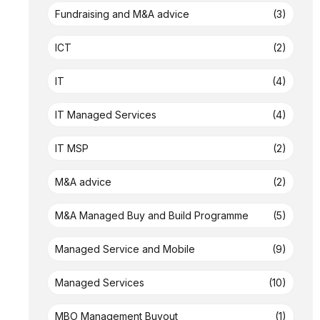
Fundraising and M&A advice
(3)
ICT
(2)
IT
(4)
IT Managed Services
(4)
IT MSP
(2)
M&A advice
(2)
M&A Managed Buy and Build Programme
(5)
Managed Service and Mobile
(9)
Managed Services
(10)
MBO Management Buyout
(1)