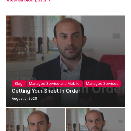
Blog
,
Managed Service and Mobile
,
Managed Services
Getting Your Sheet In Order
August 5, 2026