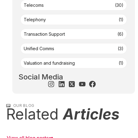
Telecoms
(30)
Telephony
(1)
Transaction Support
(6)
Unified Comms
(3)
Valuation and fundraising
(1)
Social Media
OUR BLOG
Related
Articles
View all blog posts