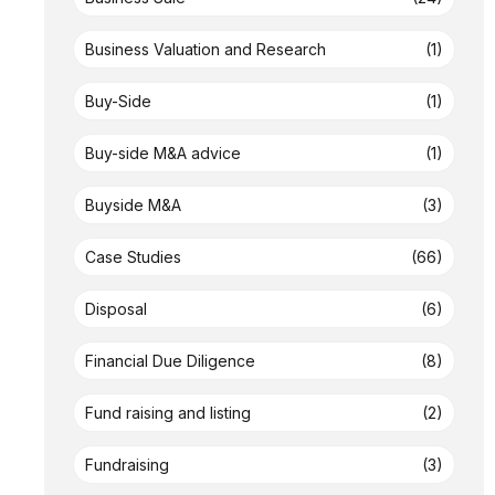
Business Valuation and Research
(1)
Buy-Side
(1)
Buy-side M&A advice
(1)
Buyside M&A
(3)
Case Studies
(66)
Disposal
(6)
Financial Due Diligence
(8)
Fund raising and listing
(2)
Fundraising
(3)