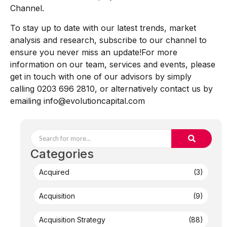
Channel.
To stay up to date with our latest trends, market
analysis and research, subscribe to our channel to
ensure you never miss an update!For more
information on our team, services and events, please
get in touch with one of our advisors by simply
calling 0203 696 2810, or alternatively contact us by
emailing info@evolutioncapital.com
Categories
Acquired
(3)
Acquisition
(9)
Acquisition Strategy
(88)