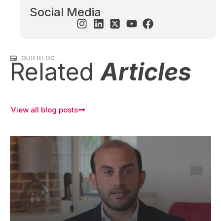
Social Media
OUR BLOG
Related
Articles
View all blog posts