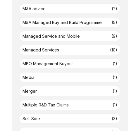
M&A advice
(2)
M&A Managed Buy and Build Programme
(5)
Managed Service and Mobile
(9)
Managed Services
(10)
MBO Management Buyout
(1)
Media
(1)
Merger
(1)
Multiple R&D Tax Claims
(1)
Sell-Side
(3)