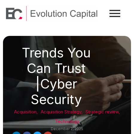
Trends You
Can Trust
|Cyber
Security
Acquisition
,
Acquisition Strategy
,
Strategic review
,
Technology
December 2, 2025