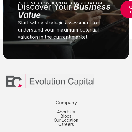
REQUEST A CONFIDENTIAL CONSULTATION
Discover Your
Business
C
Value
Start with a strategic assessment to
understand your maximum potential
valuation in the current market.
Company
About Us
Blogs
Our Location
Careers