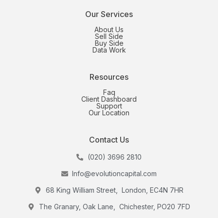
Our Services
About Us
Sell Side
Buy Side
Data Work
Resources
Faq
Client Dashboard
Support
Our Location
Contact Us
(020) 3696 2810
Info@evolutioncapital.com
68 King William Street, London, EC4N 7HR
The Granary, Oak Lane, Chichester, PO20 7FD