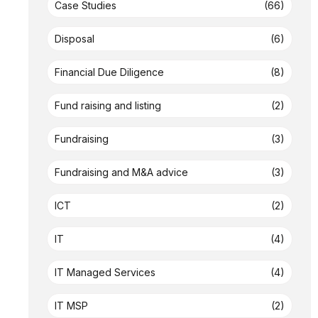
Case Studies
(66)
Disposal
(6)
Financial Due Diligence
(8)
Fund raising and listing
(2)
Fundraising
(3)
Fundraising and M&A advice
(3)
ICT
(2)
IT
(4)
IT Managed Services
(4)
IT MSP
(2)