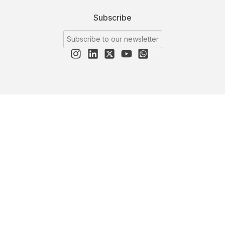
Subscribe
Subscribe to our newsletter