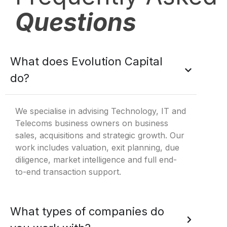
Questions
What does Evolution Capital
do?
We specialise in advising Technology, IT and
Telecoms business owners on business
sales, acquisitions and strategic growth. Our
work includes valuation, exit planning, due
diligence, market intelligence and full end-
to-end transaction support.
What types of companies do