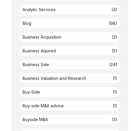
Analytic Services
(4)
Blog
(98)
Business Acquisition
(2)
Business Aquired
(5)
Business Sale
(24)
Business Valuation and Research
(1)
Buy-Side
(1)
Buy-side M&A advice
(1)
Buyside M&A
(3)