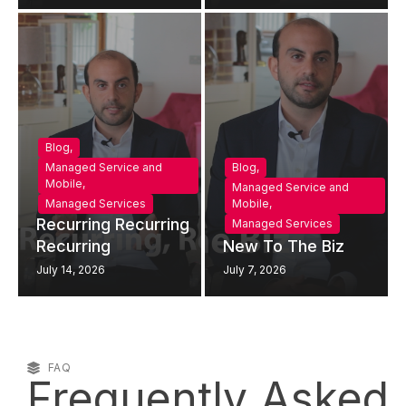
Blog
,
Managed Service and
Blog
,
Mobile
,
Managed Service and
Managed Services
Mobile
,
Recurring Recurring
Managed Services
Recurring
New To The Biz
July 14, 2026
July 7, 2026
FAQ
Frequently Asked