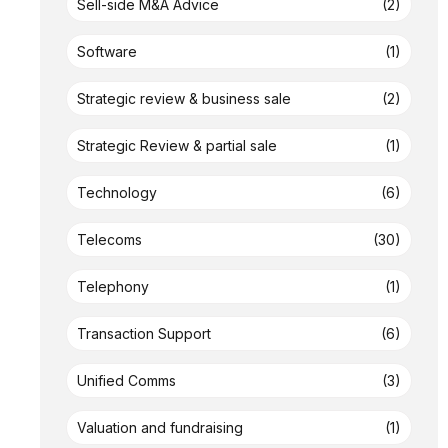
Sell-side M&A Advice
(2)
Software
(1)
Strategic review & business sale
(2)
Strategic Review & partial sale
(1)
Technology
(6)
Telecoms
(30)
Telephony
(1)
Transaction Support
(6)
Unified Comms
(3)
Valuation and fundraising
(1)