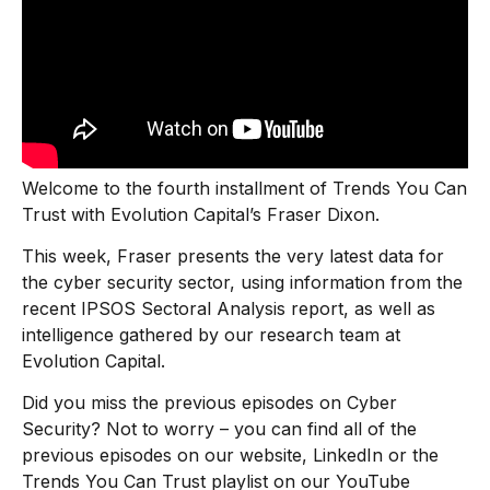
Welcome to the fourth installment of Trends You Can
Trust with Evolution Capital’s Fraser Dixon.
This week, Fraser presents the very latest data for
the cyber security sector, using information from the
recent IPSOS Sectoral Analysis report, as well as
intelligence gathered by our research team at
Evolution Capital.
Did you miss the previous episodes on Cyber
Security? Not to worry – you can find all of the
previous episodes on our website, LinkedIn or the
Trends You Can Trust playlist on our YouTube