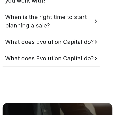
you work with?
When is the right time to start
planning a sale?
What does Evolution Capital do?
What does Evolution Capital do?