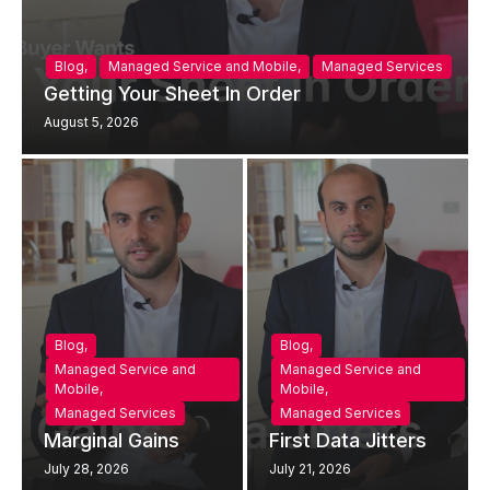
Blog
,
Managed Service and Mobile
,
Managed Services
Getting Your Sheet In Order
August 5, 2026
Blog
,
Blog
,
Managed Service and
Managed Service and
Mobile
,
Mobile
,
Managed Services
Managed Services
Marginal Gains
First Data Jitters
July 28, 2026
July 21, 2026