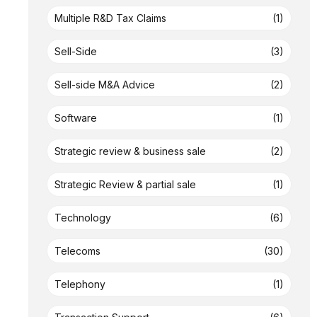
Multiple R&D Tax Claims
(1)
Sell-Side
(3)
Sell-side M&A Advice
(2)
Software
(1)
Strategic review & business sale
(2)
Strategic Review & partial sale
(1)
Technology
(6)
Telecoms
(30)
Telephony
(1)