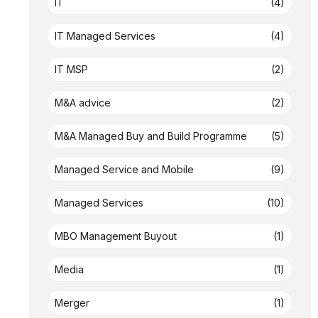
IT
(4)
IT Managed Services
(4)
IT MSP
(2)
M&A advice
(2)
M&A Managed Buy and Build Programme
(5)
Managed Service and Mobile
(9)
Managed Services
(10)
MBO Management Buyout
(1)
Media
(1)
Merger
(1)