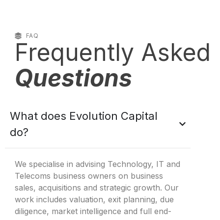
FAQ
Frequently Asked
Questions
What does Evolution Capital
do?
We specialise in advising Technology, IT and
Telecoms business owners on business
sales, acquisitions and strategic growth. Our
work includes valuation, exit planning, due
diligence, market intelligence and full end-