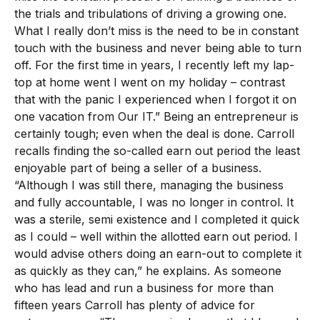
the trials and tribulations of driving a growing one.
What I really don’t miss is the need to be in constant
touch with the business and never being able to turn
off. For the first time in years, I recently left my lap-
top at home went I went on my holiday – contrast
that with the panic I experienced when I forgot it on
one vacation from Our IT.” Being an entrepreneur is
certainly tough; even when the deal is done. Carroll
recalls finding the so-called earn out period the least
enjoyable part of being a seller of a business.
“Although I was still there, managing the business
and fully accountable, I was no longer in control. It
was a sterile, semi existence and I completed it quick
as I could – well within the allotted earn out period. I
would advise others doing an earn-out to complete it
as quickly as they can,” he explains. As someone
who has lead and run a business for more than
fifteen years Carroll has plenty of advice for