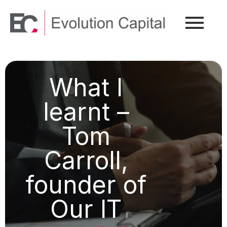
What I
learnt –
Tom
Carroll,
founder of
Our IT