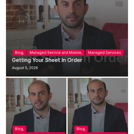
Blog
,
Managed Service and Mobile
,
Managed Services
Getting Your Sheet In Order
August 5, 2026
Blog
,
Blog
,