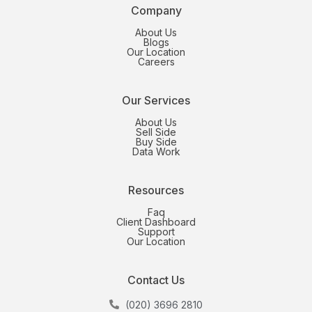
Company
About Us
Blogs
Our Location
Careers
Our Services
About Us
Sell Side
Buy Side
Data Work
Resources
Faq
Client Dashboard
Support
Our Location
Contact Us
(020) 3696 2810