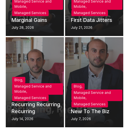
Managed Service and
Managed Service and
Mobile
,
Mobile
,
Managed Services
Managed Services
Marginal Gains
First Data Jitters
July 28, 2026
July 21, 2026
Blog
,
Managed Service and
Blog
,
Mobile
,
Managed Service and
Managed Services
Mobile
,
Recurring Recurring
Managed Services
Recurring
New To The Biz
July 14, 2026
July 7, 2026