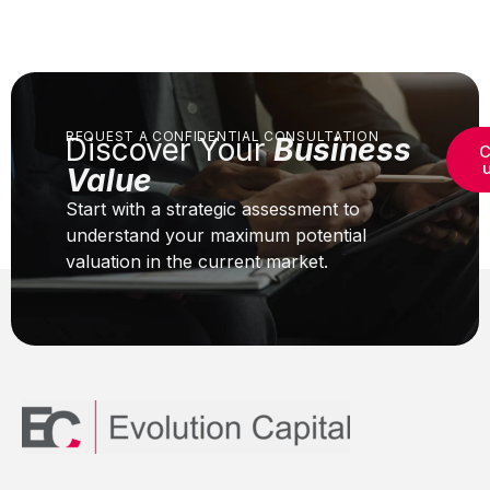
REQUEST A CONFIDENTIAL CONSULTATION
Discover Your
Business
C
Value
Start with a strategic assessment to
understand your maximum potential
valuation in the current market.