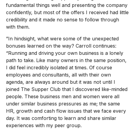
fundamental things well and presenting the company
confidently, but most of the offers I received had little
credibility and it made no sense to follow through
with them.
”In hindsight, what were some of the unexpected
bonuses learned on the way? Carroll continues:
“Running and driving your own business is a lonely
path to take. Like many owners in the same position,
I did feel incredibly isolated at times. Of course
employees and consultants, all with their own
agenda, are always around but it was not until I
joined The Supper Club that I discovered like-minded
people. These business men and women were all
under similar business pressures as me; the same
HR, growth and cash flow issues that we face every
day. It was comforting to learn and share similar
experiences with my peer group.