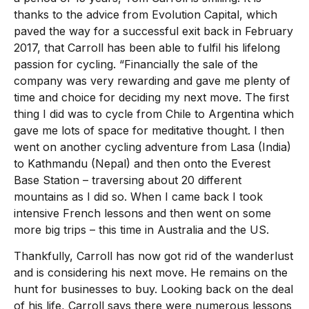
thanks to the advice from Evolution Capital, which
paved the way for a successful exit back in February
2017, that Carroll has been able to fulfil his lifelong
passion for cycling. “Financially the sale of the
company was very rewarding and gave me plenty of
time and choice for deciding my next move. The first
thing I did was to cycle from Chile to Argentina which
gave me lots of space for meditative thought. I then
went on another cycling adventure from Lasa (India)
to Kathmandu (Nepal) and then onto the Everest
Base Station – traversing about 20 different
mountains as I did so. When I came back I took
intensive French lessons and then went on some
more big trips – this time in Australia and the US.
Thankfully, Carroll has now got rid of the wanderlust
and is considering his next move. He remains on the
hunt for businesses to buy. Looking back on the deal
of his life, Carroll says there were numerous lessons