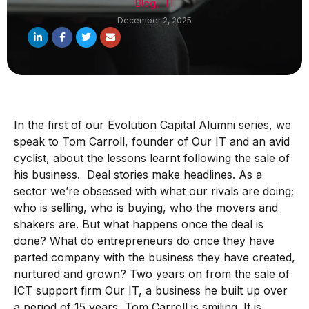
Blog
,
IT
December 2, 2025
In the first of our Evolution Capital Alumni series, we
speak to Tom Carroll, founder of Our IT and an avid
cyclist, about the lessons learnt following the sale of
his business. Deal stories make headlines. As a
sector we’re obsessed with what our rivals are doing;
who is selling, who is buying, who the movers and
shakers are. But what happens once the deal is
done? What do entrepreneurs do once they have
parted company with the business they have created,
nurtured and grown? Two years on from the sale of
ICT support firm Our IT, a business he built up over
a period of 15 years, Tom Carroll is smiling. It is