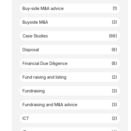
Buy-side M&A advice
(1)
Buyside M&A
(3)
Case Studies
(66)
Disposal
(6)
Financial Due Diligence
(8)
Fund raising and listing
(2)
Fundraising
(3)
Fundraising and M&A advice
(3)
ICT
(2)